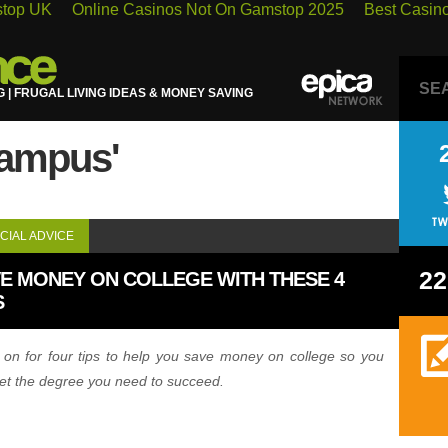
stop UK
Online Casinos Not On Gamstop 2025
Best Casin
| FRUGAL LIVING IDEAS & MONEY SAVING
Campus'
CIAL ADVICE
22
E MONEY ON COLLEGE WITH THESE 4
S
on for four tips to help you save money on college so you
et the degree you need to succeed.