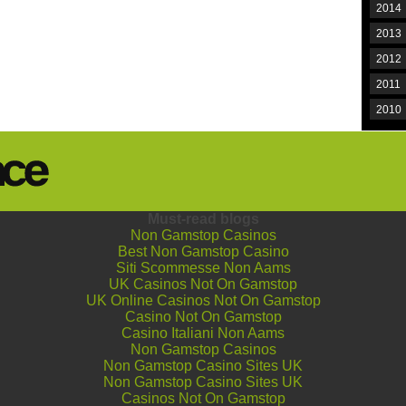
2014
2013
2012
2011
2010
Must-read blogs
Non Gamstop Casinos
Best Non Gamstop Casino
Siti Scommesse Non Aams
UK Casinos Not On Gamstop
UK Online Casinos Not On Gamstop
Casino Not On Gamstop
Casino Italiani Non Aams
Non Gamstop Casinos
Non Gamstop Casino Sites UK
Non Gamstop Casino Sites UK
Casinos Not On Gamstop