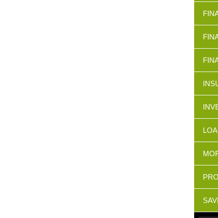
FIN
FIN
FIN
INS
INV
LOA
MOR
PRO
SAV