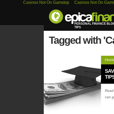
Casinos Not On Gamstop
Casinos Not On Gam
PERSONAL FINANCE BLOG 
TIPS
Tagged with '
FINAN
SAV
TIP
Read 
can g