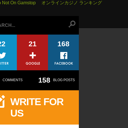
o Not On Gamstop
オンラインカジノ ランキング
22
21
168
158
COMMENTS
BLOG POSTS
WRITE FOR
US