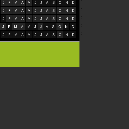
:
J
F
M
A
M
J
J
A
S
O
N
D
:
J
F
M
A
M
J
J
A
S
O
N
D
:
J
F
M
A
M
J
J
A
S
O
N
D
:
J
F
M
A
M
J
J
A
S
O
N
D
:
J
F
M
A
M
J
J
A
S
O
N
D