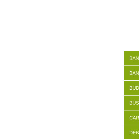
BAN
BAN
BUD
BUS
CAR
DEB