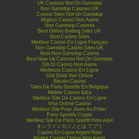
UK Casinos Not On Gamstop
Non Gamstop Casinos UK
Casino Sites Not On Gamstop
Migliori Casino Non Aams
Non Gamstop Casinos
Best Online Betting Sites UK
Best Casino Sites
Meilleur Casino En Ligne Français
Non Gamstop Casino Sites UK
Best Non Gamstop Casino
Best New Uk Casinos Not On Gamstop
Siti Di Casino Non Aams
Meilleurs Casino En Ligne
Slot Soldi Veri Online
Bitcoin Casino
Sites De Paris Sportifs En Belgique
Mobile Casino Italia
Meilleur Site De Casino En Ligne
Visa Online Casino
Meilleur Site Pour Jouer Au Poker
Paris Sportifs Crypto
Meilleur Site De Paris Sportif Hors Arjel
オンラインカジノとは アプリ
Casino En Ligne Argent Réel
Miglior Casino Online Non Aams