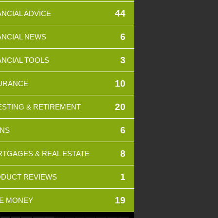
44
ANCIAL ADVICE
6
ANCIAL NEWS
3
ANCIAL TOOLS
10
URANCE
20
ESTING & RETIREMENT
6
NS
8
TGAGES & REAL ESTATE
1
DUCT REVIEWS
19
E MONEY