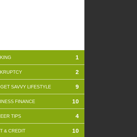
1
KING
2
KRUPTCY
9
GET SAVVY LIFESTYLE
10
INESS FINANCE
4
EER TIPS
10
T & CREDIT