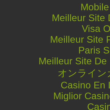
Mobile
Meilleur Site
Visa O
Meilleur Site
Paris S
Meilleur Site De 
オンライン
Casino En 
Miglior Casi
Casi