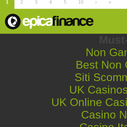
1
2
3
4
5
10
›
»
Must
Non Gam
Best Non
Siti Sco
UK Casino
UK Online Cas
Casino 