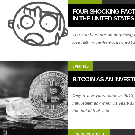
FOUR SHOCKING FAC
IN THE UNITED STATES
The numbers are so surprising th
lose faith in the American credit
BANKING
BITCOIN AS AN INVES
Only a few years later in 2013
new legitimacy when its value s
the end of that year.
FINANCIAL ADVICE