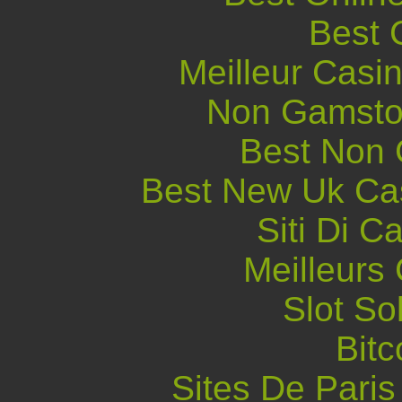
Best 
Meilleur Casi
Non Gamsto
Best Non
Best New Uk Ca
Siti Di 
Meilleurs
Slot So
Bitc
Sites De Paris