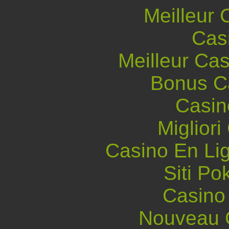
Meilleur 
Cas
Meilleur Ca
Bonus C
Casin
Migliori
Casino En Lig
Siti P
Casino
Nouveau 