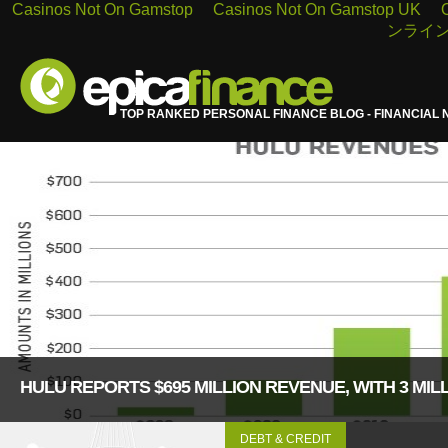
Casinos Not On Gamstop
Casinos Not On Gamstop UK
ンライン
TOP RANKED PERSONAL FINANCE BLOG - FINANCIAL 
HULU REPORTS $695 MILLION REVENUE, WITH 3 MIL
DEBT & CREDIT