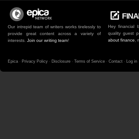
FIN
Hey financial 
Our intrepid team of writers works tirelessly to
quality guest 
provide great content across a variety of
about finance
, 
interests.
Join our writing team
!
Epica
·
Privacy Policy
·
Disclosure
·
Terms of Service
·
Contact
·
Log in