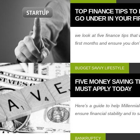
have easy access to credit beca
TOP FINANCE TIPS TO
GO UNDER IN YOUR FI
we look at five finance tips that 
first months and ensure you don’t
BUDGET SAVVY LIFESTYLE
FIVE MONEY SAVING T
MUST APPLY TODAY
Here’s a guide to help Millennia
ensure financial stability and to 
BANKRUPTCY