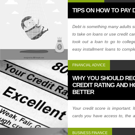
TIPS ON HOW TO PAY
Debt is something many adults s
to take on loans or use credit c
took out a loan to go to colle
easy installment loans to compl
you are now looking at a mounta
FINANCIAL ADVICE
WHY YOU SHOULD RE
CREDIT RATING AND H
BETTER
Your credit score is important. I
cards you have access to, the 
the interest rate that lenders w
ability to get credit will suffer. T
BUSINESS FINANCE