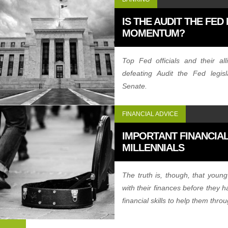
IS THE AUDIT THE FE
MOMENTUM?
Top Fed officials and their al
defeating Audit the Fed legis
Senate.
FINANCIAL ADVICE
IMPORTANT FINANCIAL
MILLENNIALS
The truth is, though, that youn
with their finances before they 
financial skills to help them throug