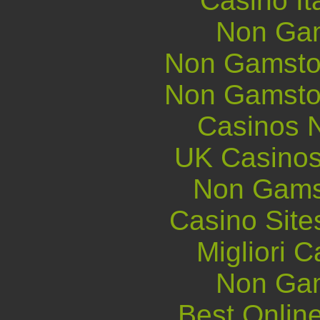
Casino It
Non Gam
Non Gamsto
Non Gamsto
Casinos 
UK Casino
Non Gams
Casino Sit
Migliori 
Non Gam
Best Online