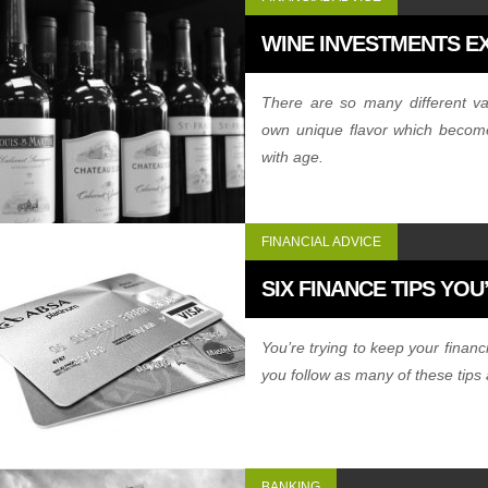
WINE INVESTMENTS E
There are so many different va
own unique flavor which become
with age.
FINANCIAL ADVICE
SIX FINANCE TIPS YO
You’re trying to keep your financ
you follow as many of these tips
BANKING