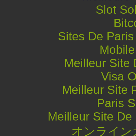
Slot So
Bitc
Sites De Paris
Mobile
Meilleur Site
Visa O
Meilleur Site
Paris S
Meilleur Site De 
オンライン