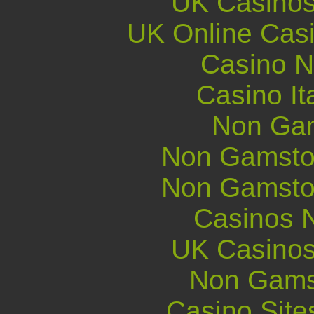
UK Casino
UK Online Cas
Casino 
Casino It
Non Gam
Non Gamsto
Non Gamsto
Casinos 
UK Casino
Non Gams
Casino Sit