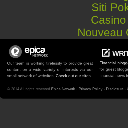
Siti P
Casino
Nouveau 
WRIT
Financial blogge
Our team is working tirelessly to provide great
for guest blogg
content on a wide variety of interests via our
financial news 
small network of websites.
Check out our sites.
© 2014 All rights reserved
Epica Network
·
Privacy Policy
·
Disclosure
·