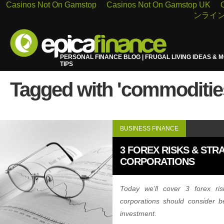
Casinos Not On Gamstop
Casinos Not On Gamstop UK
ンライン
PERSONAL FINANCE BLOG | FRUGAL LIVING IDEAS & 
TIPS
Tagged with 'commoditie
BUSINESS FINANCE
3 FOREX RISKS & STR
CORPORATIONS
Today we’ll cover 3 forex ris
corporations should consider be
investment.