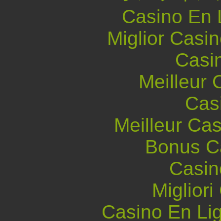
Casino En 
Miglior Casi
Casi
Meilleur 
Cas
Meilleur Ca
Bonus C
Casin
Migliori
Casino En Lig