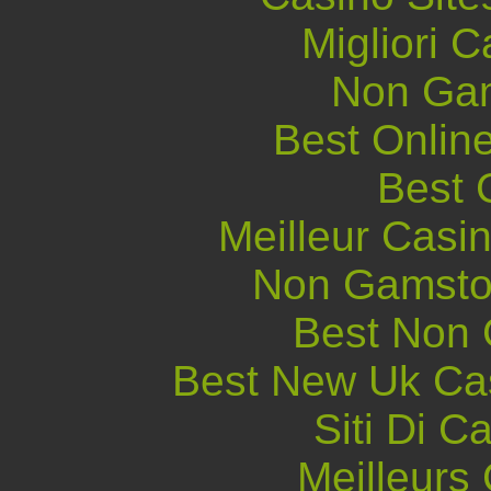
Migliori 
Non Gam
Best Online
Best 
Meilleur Casi
Non Gamsto
Best Non
Best New Uk Ca
Siti Di 
Meilleurs