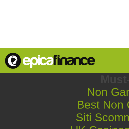
Must
Non Gam
Best Non
Siti Sco