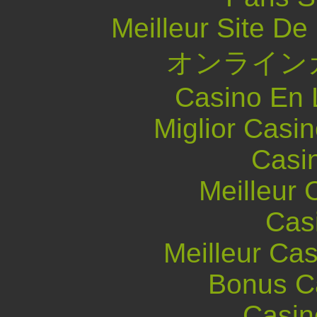
Meilleur Site De 
オンライン
Casino En 
Miglior Casi
Casi
Meilleur 
Cas
Meilleur Ca
Bonus C
Casin