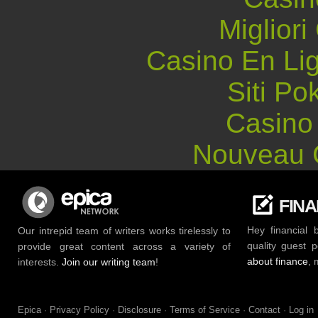
Migliori
Casino En Lig
Siti P
Casino
Nouveau 
FIN
Hey financial 
Our intrepid team of writers works tirelessly to
quality guest 
provide great content across a variety of
about finance
, 
interests.
Join our writing team
!
Epica
·
Privacy Policy
·
Disclosure
·
Terms of Service
·
Contact
·
Log in