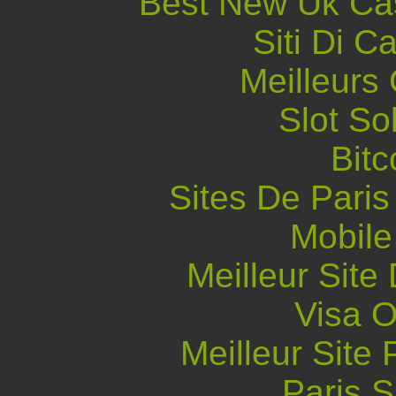
Best New Uk Ca
Siti Di 
Meilleurs
Slot So
Bitc
Sites De Paris
Mobile
Meilleur Site
Visa O
Meilleur Site
Paris S