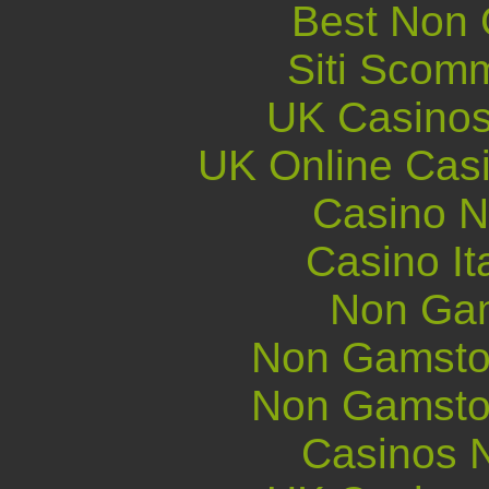
Best Non
Siti Sco
UK Casino
UK Online Cas
Casino 
Casino It
Non Gam
Non Gamsto
Non Gamsto
Casinos 