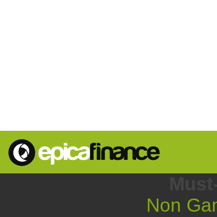
Must
Non Gam