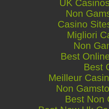
UK Casino
Non Gams
Casino Sit
Migliori 
Non Gam
Best Online
Best 
Meilleur Casi
Non Gamsto
Best Non