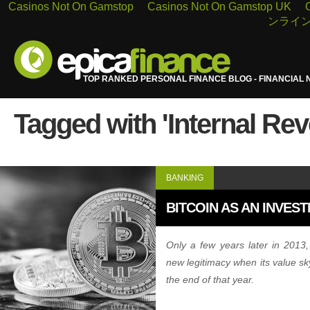
Casinos Not On Gamstop
Casinos Not On Gamstop UK
ンライン
TOP RANKED PERSONAL FINANCE BLOG - FINANCIAL 
Tagged with 'Internal Re
BANKING
BITCOIN AS AN INVES
Only a few years later in 2013
new legitimacy when its value s
the end of that year.