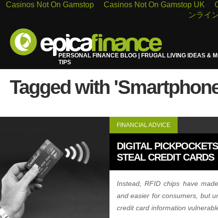
Casinos Not On Gamstop
Casinos Not On Gamstop UK
ンライン
PERSONAL FINANCE BLOG | FRUGAL LIVING IDEAS & 
TIPS
Tagged with 'Smartphone
FINANCIAL ADVICE
DIGITAL PICKPOCKET
STEAL CREDIT CARDS
Instead, RFID chips have made 
and easier for consumers, but u
credit card information vulnerabl