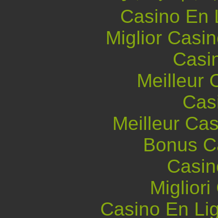
Casino En 
Miglior Casi
Casi
Meilleur 
Cas
Meilleur Ca
Bonus C
Casin
Migliori
Casino En Lig