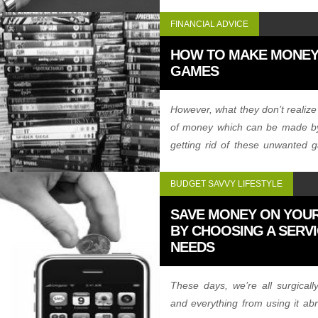
FINANCIAL ADVICE
HOW TO MAKE MONEY
GAMES
However, what they don’t realize i
of money which can be made by
getting rid of these unwanted 
clutter the house.
BUDGET SAVVY LIFESTYLE
SAVE MONEY ON YOUR
BY CHOOSING A SERVI
NEEDS
These days, we’re all surgical
and everything from using it abr