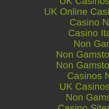
UK Casino
UK Online Cas
Casino 
Casino It
Non Gam
Non Gamsto
Non Gamsto
Casinos 
UK Casino
Non Gams
Casino Sit