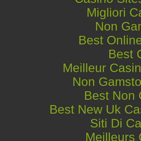
Migliori 
Non Gam
Best Online
Best 
Meilleur Casi
Non Gamsto
Best Non
Best New Uk Ca
Siti Di 
Meilleurs