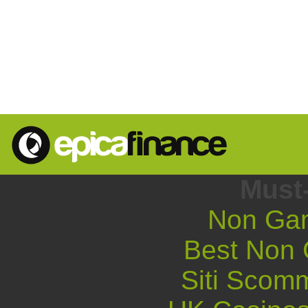
Must
Non Gam
Best Non
Siti Sco