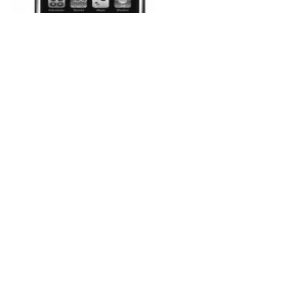
can lead to a nasty surprise at t