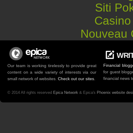
Siti P
Casino
Nouveau 
WRIT
Financial blogge
Our team is working tirelessly to provide great
for guest blogg
content on a wide variety of interests via our
financial news 
small network of websites.
Check out our sites.
© 2014 All rights reserved
Epica Network
& Epica's
Phoenix website des