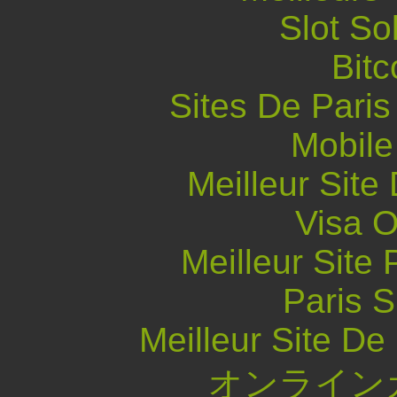
Slot So
Bitc
Sites De Paris
Mobile
Meilleur Site
Visa O
Meilleur Site
Paris S
Meilleur Site De 
オンライン