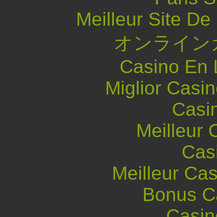
Meilleur Site De 
オンライン
Casino En 
Miglior Casi
Casi
Meilleur 
Cas
Meilleur Ca
Bonus C
Casin