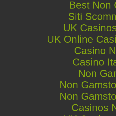
Best Non
Siti Sco
UK Casino
UK Online Cas
Casino 
Casino It
Non Gam
Non Gamsto
Non Gamsto
Casinos 