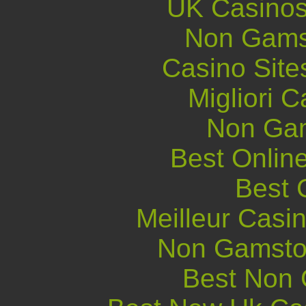
UK Casino
Non Gams
Casino Sit
Migliori 
Non Gam
Best Online
Best 
Meilleur Casi
Non Gamsto
Best Non