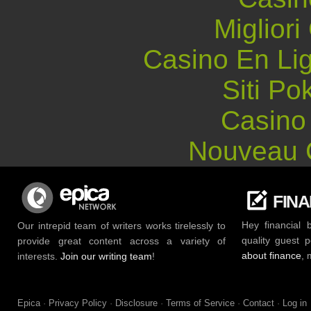
Migliori
Casino En Lig
Siti P
Casino
Nouveau 
FIN
Hey financial 
Our intrepid team of writers works tirelessly to
quality guest 
provide great content across a variety of
about finance
, 
interests.
Join our writing team
!
Epica
·
Privacy Policy
·
Disclosure
·
Terms of Service
·
Contact
·
Log in