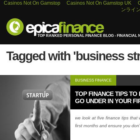
Casinos Not On Gamstop
Casinos Not On Gamstop UK
ンライン
TOP RANKED PERSONAL FINANCE BLOG - FINANCIAL 
Tagged with 'business st
BUSINESS FINANCE
TOP FINANCE TIPS TO
GO UNDER IN YOUR FI
we look at five finance tips that 
first months and ensure you don’t