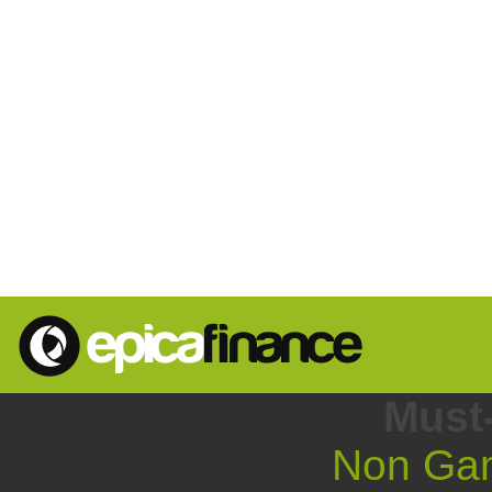
Must
Non Gam