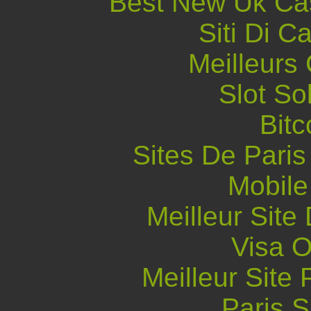
Best New Uk Ca
Siti Di 
Meilleurs
Slot So
Bitc
Sites De Paris
Mobile
Meilleur Site
Visa O
Meilleur Site
Paris S