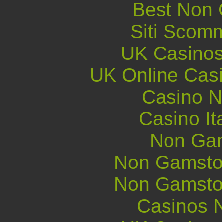
Best Non
Siti Sco
UK Casino
UK Online Cas
Casino 
Casino It
Non Gam
Non Gamsto
Non Gamsto
Casinos 