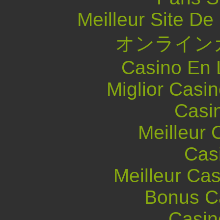
Meilleur Site De 
オンライン
Casino En 
Miglior Casi
Casi
Meilleur 
Cas
Meilleur Ca
Bonus C
Casin