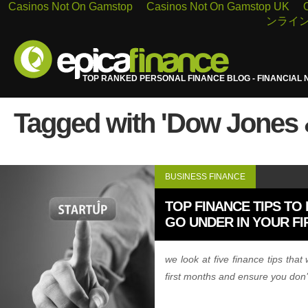
Casinos Not On Gamstop
Casinos Not On Gamstop UK
ンライン
TOP RANKED PERSONAL FINANCE BLOG - FINANCIAL 
Tagged with 'Dow Jones
BUSINESS FINANCE
TOP FINANCE TIPS TO
GO UNDER IN YOUR FI
we look at five finance tips that 
first months and ensure you don’t