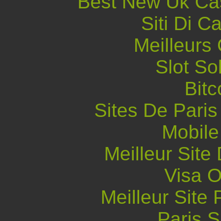
Best New Uk Ca
Siti Di 
Meilleurs
Slot So
Bitc
Sites De Paris
Mobile
Meilleur Site
Visa O
Meilleur Site
Paris S