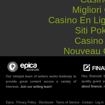
Migliori
Casino En Lig
Siti P
Casino
Nouveau 
FIN
Hey financial 
Our intrepid team of writers works tirelessly to
quality guest 
provide great content across a variety of
about finance
, 
interests.
Join our writing team
!
Epica
·
Privacy Policy
·
Disclosure
·
Terms of Service
·
Contact
·
Log in