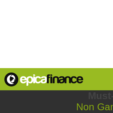
Must
Non Gam