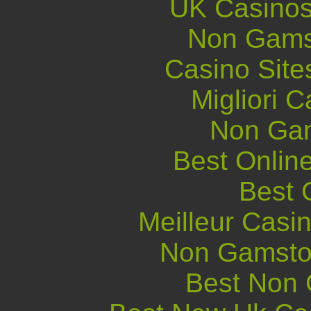
UK Casino
Non Gams
Casino Sit
Migliori 
Non Gam
Best Online
Best 
Meilleur Casi
Non Gamsto
Best Non