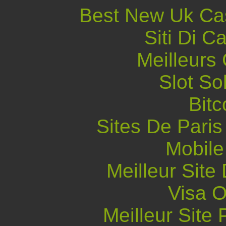
Best New Uk Ca
Siti Di 
Meilleurs
Slot So
Bitc
Sites De Paris
Mobile
Meilleur Site
Visa O
Meilleur Site