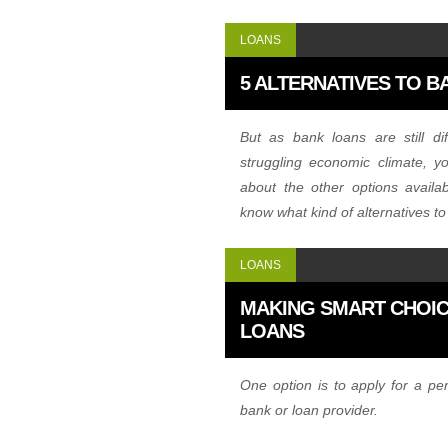
LOANS
5 ALTERNATIVES TO 
But as bank loans are still di
struggling economic climate, y
about the other options avail
know what kind of alternatives to
LOANS
MAKING SMART CHOIC
LOANS
One option is to apply for a pe
bank or loan provider.