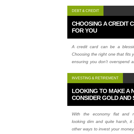
DEBT & CREDIT
CHOOSING A CREDIT C
FOR YOU
A credit card can be a blessi
Choosing the right one that fits 
ensuring you don’t overspend and
Today we’ll cover how you can cho
INVESTING & RETIREMENT
LOOKING TO MAKE A 
CONSIDER GOLD AND 
With the economy flat and no
looking dim and quite harsh, it
other ways to invest your money.