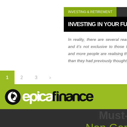
INVESTING & RETIREMENT
INVESTING IN YOUR F
In reality, there are several re
and it’s not exclusive to those
and more people are realising t
than they had previously thought
1
2
3
›
Must