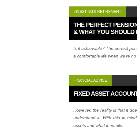
that you can consider that hav
INVESTING & RETIREMENT
THE PERFECT PENSION
& WHAT YOU SHOULD 
Is it achievable? The perfect pen
a comfortable life when we’re no 
FINANCIAL ADVICE
FIXED ASSET ACCOUN
However, the reality is that it do
understand it. With this in min
assets and what it entails.