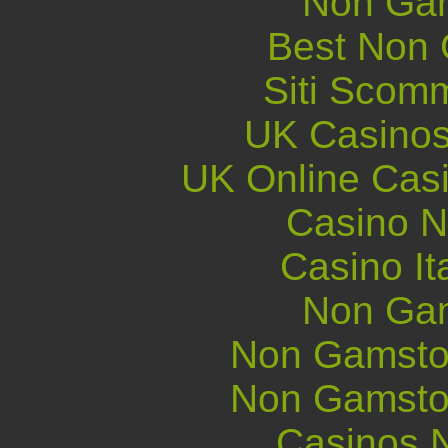
Non Gam
Best Non
Siti Sco
UK Casino
UK Online Cas
Casino 
Casino It
Non Gam
Non Gamsto
Non Gamsto
Casinos 