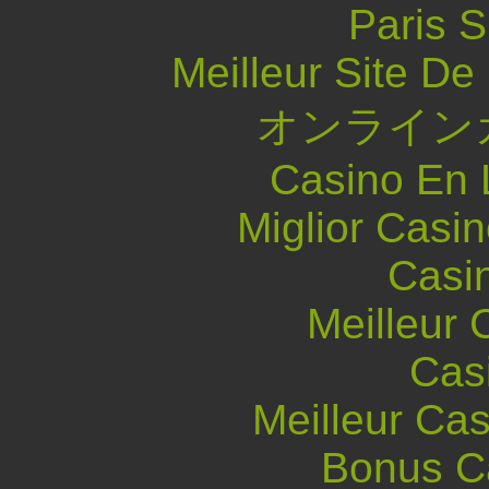
Paris S
Meilleur Site De 
オンライン
Casino En 
Miglior Casi
Casi
Meilleur 
Cas
Meilleur Ca
Bonus C