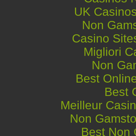
UK Casino
Non Gams
Casino Sit
Migliori 
Non Gam
Best Online
Best 
Meilleur Casi
Non Gamsto
Best Non