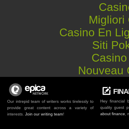
Casin
Migliori
Casino En Lig
Siti P
Casino
Nouveau 
FIN
Hey financial 
Our intrepid team of writers works tirelessly to
quality guest 
provide great content across a variety of
about finance
, 
interests.
Join our writing team
!