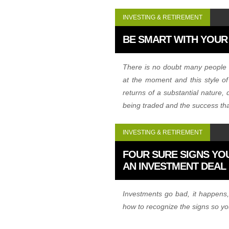
you receive.
INVESTING & RETIREMENT
BE SMART WITH YOUR
There is no doubt many people a
at the moment and this style o
returns of a substantial nature
being traded and the success th
INVESTING & RETIREMENT
FOUR SURE SIGNS YO
AN INVESTMENT DEAL
Investments go bad, it happens, 
how to recognize the signs so yo