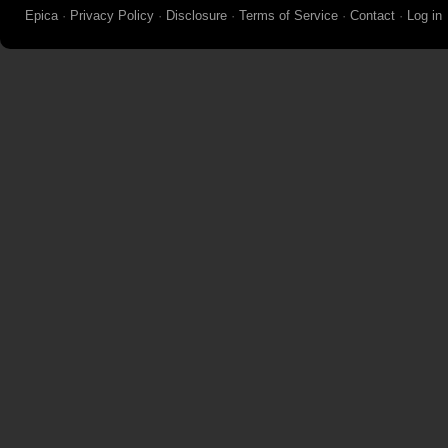
Epica
·
Privacy Policy
·
Disclosure
·
Terms of Service
·
Contact
·
Log in