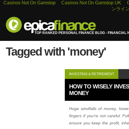
Casinos Not On Gamstop
Casinos Not On Gamstop UK
ンライン
TOP RANKED PERSONAL FINANCE BLOG - FINANCIAL 
Tagged with 'money'
INVESTING & RETIREMENT
HOW TO WISELY INVES
MONEY
Huge windfalls of money, howev
fingers if you’re not careful. Fo
ensure you keep the profit, inhe