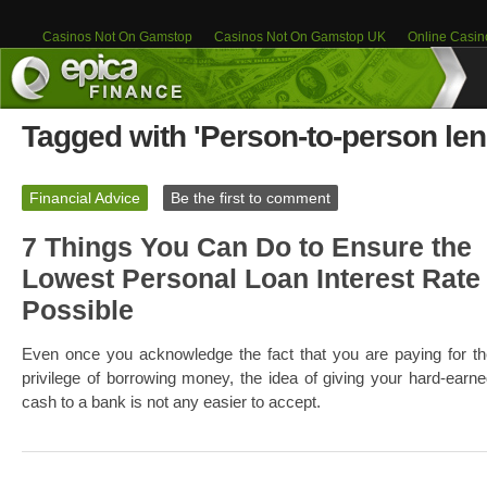
Casinos Not On Gamstop
Casinos Not On Gamstop UK
Online Casi
Tagged with 'Person-to-person len
Financial Advice
Be the first to comment
7 Things You Can Do to Ensure the
Lowest Personal Loan Interest Rate
Possible
Even once you acknowledge the fact that you are paying for th
privilege of borrowing money, the idea of giving your hard-earn
cash to a bank is not any easier to accept.