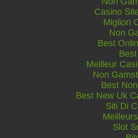
Non Gam
Casino Si
Migliori
Non Ga
Best Onlin
Best
Meilleur Cas
Non Gamst
Best Non
Best New Uk C
Siti Di
Meilleur
Slot S
Bit