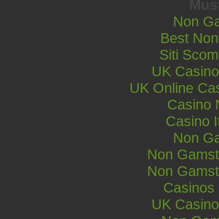
Must
Non Ga
Best Non
Siti Sco
UK Casino
UK Online Ca
Casino 
Casino I
Non Ga
Non Gamst
Non Gamst
Casinos
UK Casino