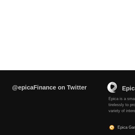
@epicaFinance on Twitter
Epic
Epica is a sma
tirelessly to p
variety of inte
Epica Ga