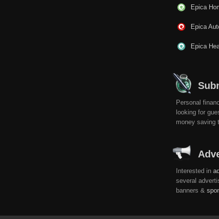
Epica Ho
Epica Aut
Epica Hea
Subm
Personal finan
looking for gue
money saving ti
Adve
Interested in
ad
several adverti
banners &
spo