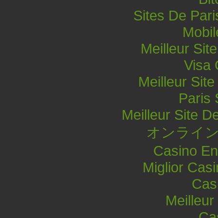
Sites De Pari
Mobil
Meilleur Sit
Visa 
Meilleur Sit
Paris 
Meilleur Site De
オンライン
Casino En
Miglior Cas
Cas
Meilleur
Ca