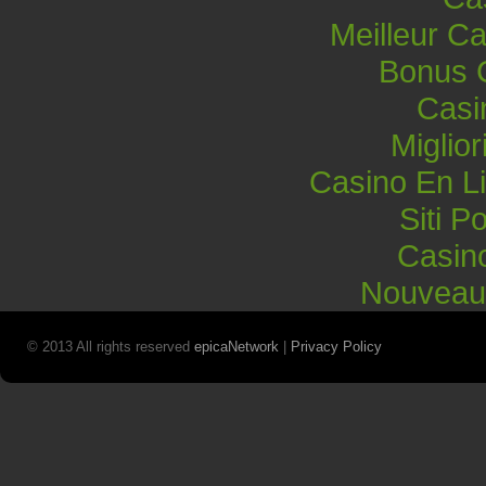
Meilleur C
Bonus 
Casi
Miglio
Casino En Li
Siti 
Casin
Nouveau
© 2013 All rights reserved
epicaNetwork
|
Privacy Policy