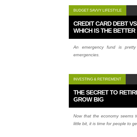
BUDGET SAVVY LIFESTYLE
CREDIT CARD DEBT V
WHICH IS THE BETTER
An emergency fund is pretty 
emergencies.
INVESTING & RETIREMENT
THE SECRET TO RETIR
GROW BIG
Now that the economy seems to b
little bit, it is time for people to 