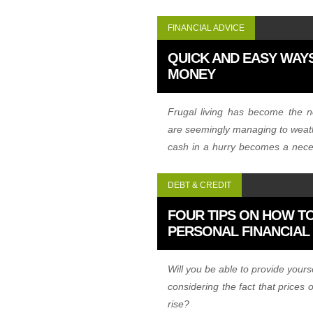
FINANCIAL ADVICE
QUICK AND EASY WAYS
MONEY
Frugal living has become the 
are seemingly managing to weath
cash in a hurry becomes a neces
money making tips may come in
DEBT & CREDIT
FOUR TIPS ON HOW T
PERSONAL FINANCIAL 
Will you be able to provide yours
considering the fact that prices
rise?