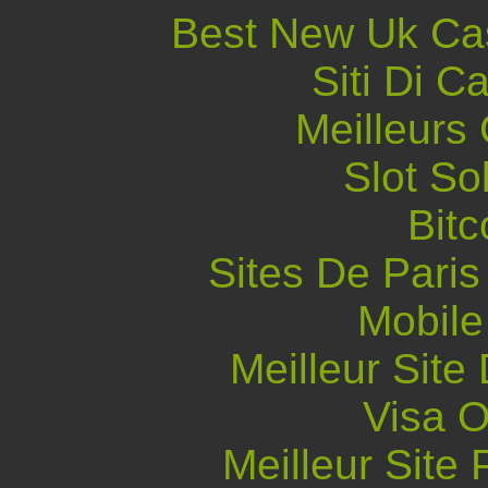
Best New Uk Ca
Siti Di 
Meilleurs
Slot So
Bitc
Sites De Paris
Mobile
Meilleur Site
Visa O
Meilleur Site