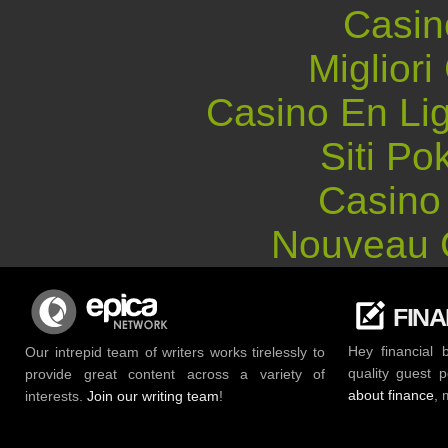
Casin
Migliori
Casino En Lig
Siti P
Casino
Nouveau 
FIN
Hey financial 
Our intrepid team of writers works tirelessly to
quality guest 
provide great content across a variety of
about finance
, 
interests.
Join our writing team
!