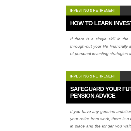
INVESTING & RETIREMENT
HOW TO LEARN INVES
If there is a single skill in the
through-out your life financially 
of personal investing strategies 
INVESTING & RETIREMENT
SAFEGUARD YOUR FUT
PENSION ADVICE
If you have any genuine ambitions
your retire from work, there is a
in place and the longer you wait,