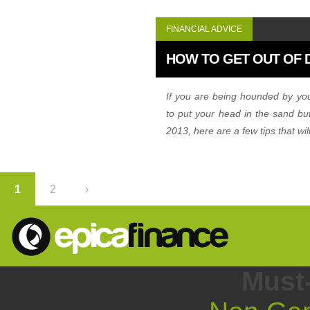
FINANCIAL ADVICE
HOW TO GET OUT OF D
If you are being hounded by your
to put your head in the sand but
2013, here are a few tips that wi
1
2
›
Must