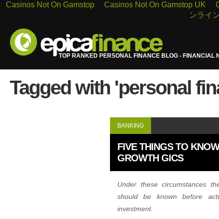
Casinos Not On Gamstop
Casinos Not On Gamstop UK
ンライン
TOP RANKED PERSONAL FINANCE BLOG - FINANCIAL 
Tagged with 'personal fin
BANKING
FIVE THINGS TO KNO
GROWTH GICS
Under these circumstances the
should be known before actu
investment.