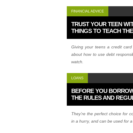
your finances for your later years
FINANCIAL ADVICE
TRUST YOUR TEEN WIT
THINGS TO TEACH THE
Giving your teens a credit card
about how to use debt responsibl
watch.
LOANS
BEFORE YOU BORROW
THE RULES AND REGU
They’re the perfect choice for 
in a hurry, and can be used for a 