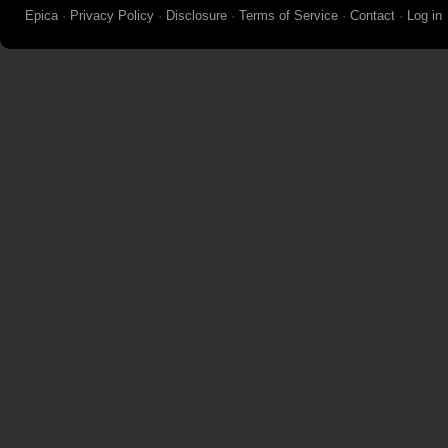
Epica
·
Privacy Policy
·
Disclosure
·
Terms of Service
·
Contact
·
Log in