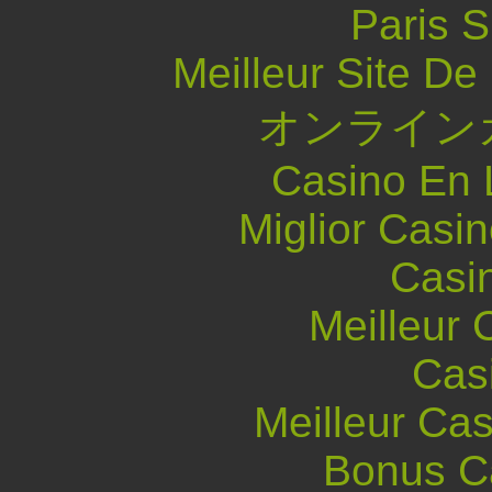
Paris S
Meilleur Site De 
オンライン
Casino En 
Miglior Casi
Casi
Meilleur 
Cas
Meilleur Ca
Bonus C