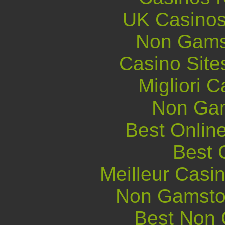
UK Casino
Non Gams
Casino Sit
Migliori 
Non Gam
Best Online
Best 
Meilleur Casi
Non Gamsto
Best Non