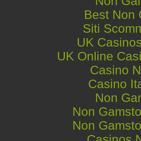
Non Gam
Best Non
Siti Sco
UK Casino
UK Online Cas
Casino 
Casino It
Non Gam
Non Gamsto
Non Gamsto
Casinos 