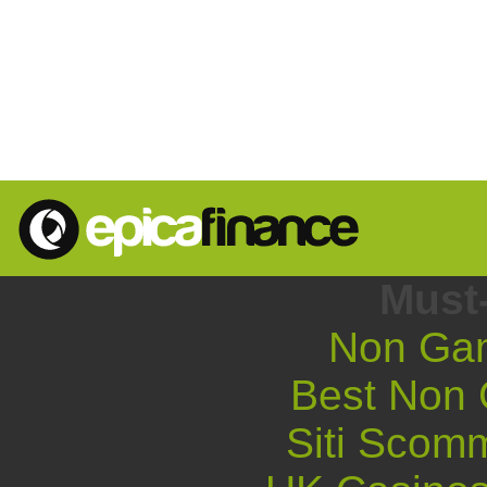
Must
Non Gam
Best Non
Siti Sco