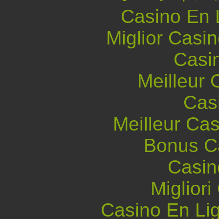
Casino En 
Miglior Casi
Casi
Meilleur 
Cas
Meilleur Ca
Bonus C
Casin
Migliori
Casino En Lig