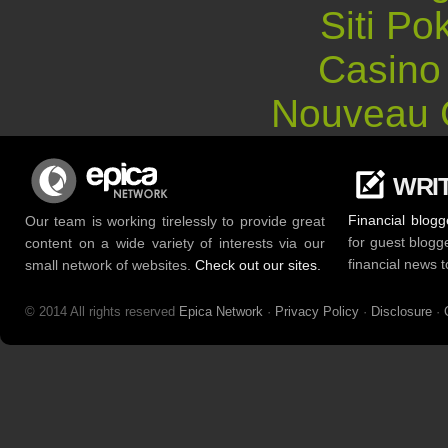
Siti P
Casino
Nouveau 
WRIT
Financial blogge
Our team is working tirelessly to provide great
for guest blogg
content on a wide variety of interests via our
financial news 
small network of websites.
Check out our sites.
© 2014 All rights reserved
Epica Network
·
Privacy Policy
·
Disclosure
·