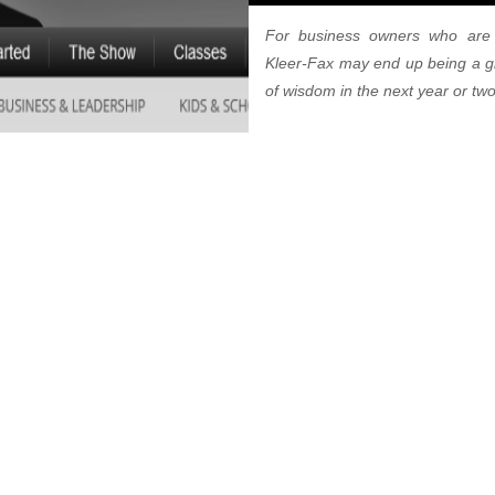
For business owners who are 
Kleer-Fax may end up being a gr
of wisdom in the next year or two