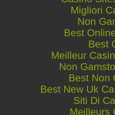
Migliori 
Non Gam
Best Online
Best 
Meilleur Casi
Non Gamsto
Best Non
Best New Uk Ca
Siti Di 
Meilleurs