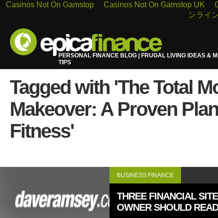
Casinos Not On Gamstop
Casinos Not On Gamstop UK
ンライン
PERSONAL FINANCE BLOG | FRUGAL LIVING IDEAS & 
TIPS
Tagged with 'The Total 
Makeover: A Proven Plan 
Fitness'
BUSINESS FINANCE
THREE FINANCIAL SIT
OWNER SHOULD READ