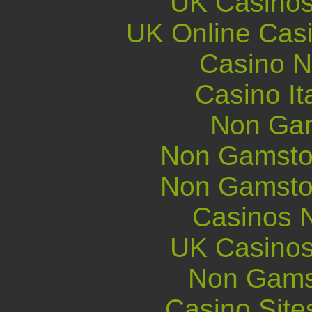
UK Casino
UK Online Cas
Casino 
Casino It
Non Gam
Non Gamsto
Non Gamsto
Casinos 
UK Casino
Non Gams
Casino Sit