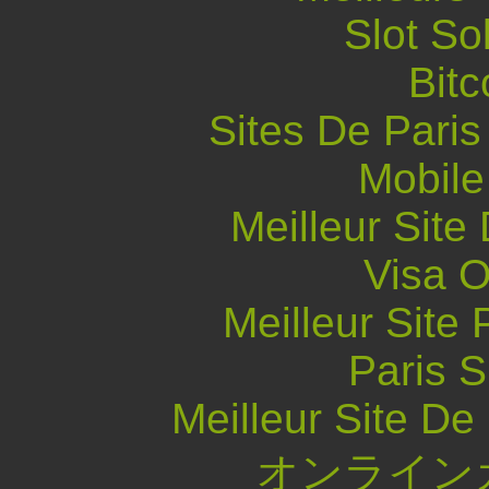
Slot So
Bitc
Sites De Paris
Mobile
Meilleur Site
Visa O
Meilleur Site
Paris S
Meilleur Site De 
オンライン