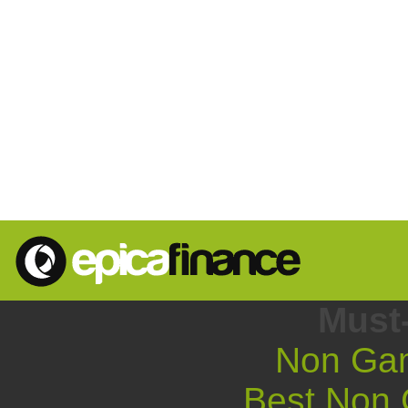
Must
Non Gam
Best Non