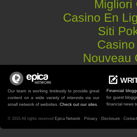
Migliori
Casino En Lig
Siti P
Casino
Nouveau 
WRIT
Financial blogge
Our team is working tirelessly to provide great
for guest blogg
content on a wide variety of interests via our
financial news 
small network of websites.
Check out our sites.
© 2015 All rights reserved
Epica Network
·
Privacy
·
Disclosure
·
Contac