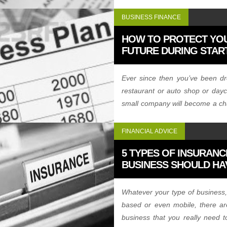
damages.
BUSINESS FINANCE
HOW TO PROTECT YOU
FUTURE DURING STAR
Ever since then you’ve been d
restaurant or auto shop or dayc
small company will become a ch
all over the world.
FINANCIAL ADVICE
5 TYPES OF INSURANC
BUSINESS SHOULD HA
Whatever your type of business,
based or even mobile, there ar
business that you really need to