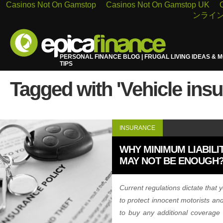
Casinos Not On Gamstop
Casinos Not On Gamstop UK
ンライン
PERSONAL FINANCE BLOG | FRUGAL LIVING IDEAS & 
TIPS
Tagged with 'Vehicle ins
INSURANCE
WHY MINIMUM LIABILI
MAY NOT BE ENOUGH
Current regulations dictate that y
to protect innocent motorists and
to buy any additional coverage 