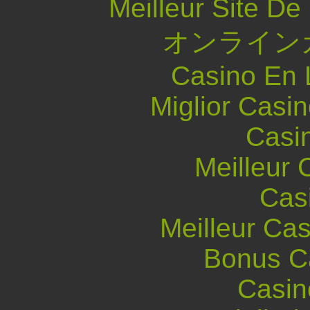
Meilleur Site De 
オンライン
Casino En 
Miglior Casi
Casi
Meilleur 
Cas
Meilleur Ca
Bonus C
Casin