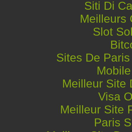
Siti Di 
Meilleurs
Slot So
Bitc
Sites De Paris
Mobile
Meilleur Site
Visa O
Meilleur Site
Paris S