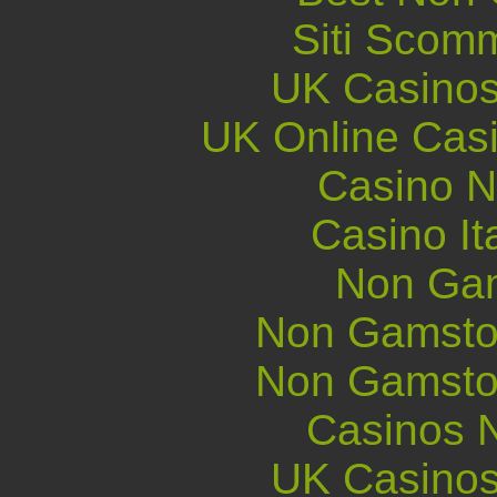
Siti Sco
UK Casino
UK Online Cas
Casino 
Casino It
Non Gam
Non Gamsto
Non Gamsto
Casinos 
UK Casino