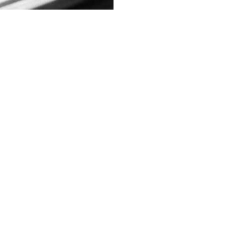
and any investment that you ha