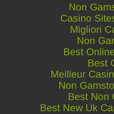
Non Gams
Casino Sit
Migliori 
Non Gam
Best Online
Best 
Meilleur Casi
Non Gamsto
Best Non
Best New Uk Ca