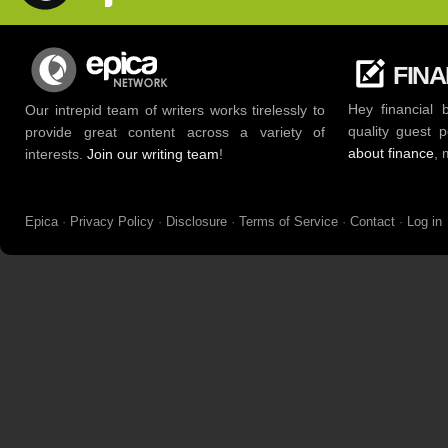
FIN
Hey financial 
Our intrepid team of writers works tirelessly to
quality guest 
provide great content across a variety of
about finance
, 
interests.
Join our writing team
!
Epica
·
Privacy Policy
·
Disclosure
·
Terms of Service
·
Contact
·
Log in