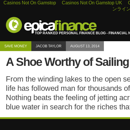
Casinos Not On Gamstop
Casinos Not On Gamstop UK
ンライン
TOP RANKED PERSONAL FINANCE BLOG - FINANCIAL 
SAVE MONEY
JACOB TAYLOR
AUGUST 13, 2014
A Shoe Worthy of Sailing
From the winding lakes to the open s
life has followed man for thousands of 
Nothing beats the feeling of jetting ac
blue water in search for the riches tha