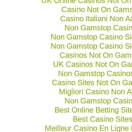
UK Online Casinos Not O
Casino Not On Gams
Casino Italiani Non 
Non Gamstop Casi
Non Gamstop Casino Si
Non Gamstop Casino Si
Casinos Not On Gam
UK Casinos Not On Ga
Non Gamstop Casino
Casino Sites Not On G
Migliori Casino Non 
Non Gamstop Casi
Best Online Betting Si
Best Casino Site
Meilleur Casino En Ligne