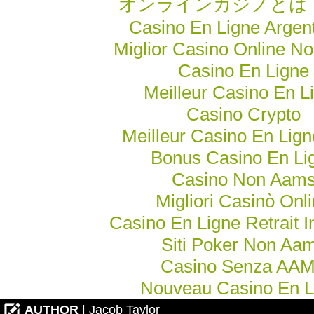
オンラインカジノとは
Casino En Ligne Argen
Miglior Casino Online N
Casino En Ligne
Meilleur Casino En L
Casino Crypto
Meilleur Casino En Lig
Bonus Casino En Li
Casino Non Aam
Migliori Casinò Onl
Casino En Ligne Retrait 
Siti Poker Non Aa
Casino Senza AA
Nouveau Casino En L
AUTHOR
| Jacob Taylor