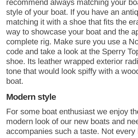
recommend always matching your boa
style of your boat. If you have an anti
matching it with a shoe that fits the er
way to showcase your boat and the ap
complete rig. Make sure you use a N
code and take a look at the Sperry To
shoe. Its leather wrapped exterior rad
tone that would look spiffy with a wo
boat.
Modern style
For some boat enthusiast we enjoy th
modern look of our new boats and need
accompanies such a taste. Not every 