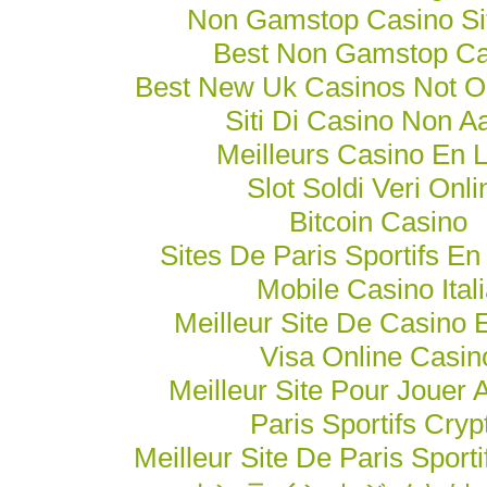
Non Gamstop Casino Si
Best Non Gamstop Ca
Best New Uk Casinos Not 
Siti Di Casino Non 
Meilleurs Casino En 
Slot Soldi Veri Onli
Bitcoin Casino
Sites De Paris Sportifs En
Mobile Casino Ital
Meilleur Site De Casino 
Visa Online Casin
Meilleur Site Pour Jouer 
Paris Sportifs Cryp
Meilleur Site De Paris Sporti