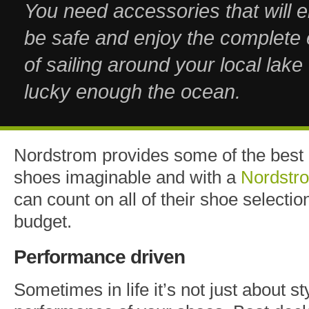
You need accessories that will 
be safe and enjoy the complete
of sailing around your local lake 
lucky enough the ocean.
Nordstrom provides some of the best 
shoes imaginable and with a
Nordstr
can count on all of their shoe selectio
budget.
Performance driven
Sometimes in life it’s not just about st