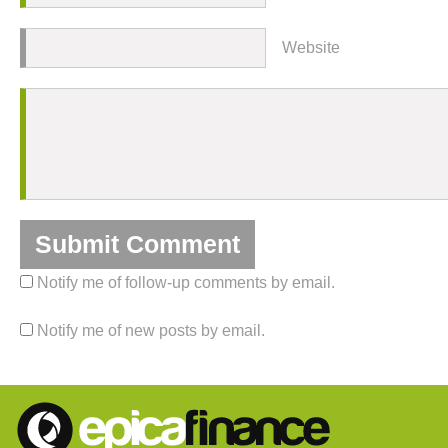
Website
Notify me of follow-up comments by email.
Notify me of new posts by email.