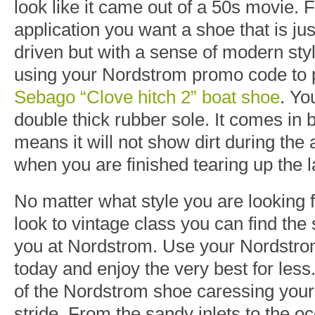
look like it came out of a 50s movie. 
application you want a shoe that is j
driven but with a sense of modern s
using your Nordstrom promo code to 
Sebago “Clove hitch 2” boat shoe
. Yo
double thick rubber sole. It comes in
means it will not show dirt during the 
when you are finished tearing up the l
No matter what style you are looking
look to vintage class you can find the s
you at Nordstrom. Use your Nordstr
today and enjoy the very best for less.
of the Nordstrom shoe caressing your 
stride. From the sandy inlets to the 