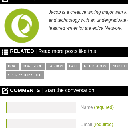
Jacob is a creative writing major with a
and technology with an undergraduate d
featured writer for the epica Network.
RELATED
| Read more posts like this
BOAT
BOAT SHOE
FASHION
LAKE
NORDSTROM
NORTH F
SPERRY TOP-SIDER
COMMENTS
| Start the conversation
Name
(required)
Email
(required)