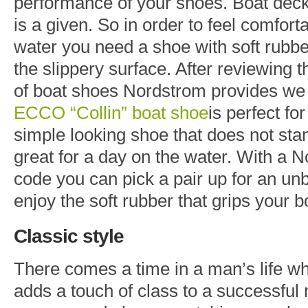
performance of your shoes. Boat decks
is a given. So in order to feel comfort
water you need a shoe with soft rubber
the slippery surface. After reviewing 
of boat shoes Nordstrom provides we 
ECCO “Collin” boat shoe
is perfect fo
simple looking shoe that does not sta
great for a day on the water. With a
code you can pick a pair up for an un
enjoy the soft rubber that grips your b
Classic style
There comes a time in a man’s life whe
adds a touch of class to a successfu