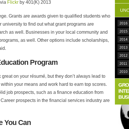
 via
Flickr
by 401(K) 2013
UNC
ege. Grants are awards given to qualified students who
2016
r university to find out what grant programs are
2015
arch as well. Businesses in your local community and
2014
 programs, as well. Other options include scholarships,
2013
id.
2012
Education Program
2011
2010
 great on your résumé, but they don’t always lead to
 within your means and work hard to earn top scores.
GRO
INT
olid job prospects, such as a finance education from
BUS
 Career prospects in the financial services industry are
le You Can