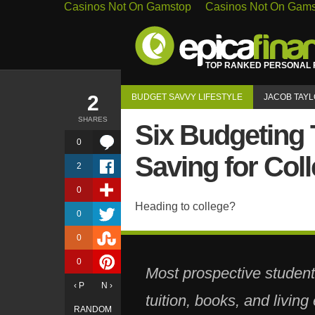
Casinos Not On Gamstop
Casinos Not On Gam
TOP RANKED PERSONAL F
2
BUDGET SAVVY LIFESTYLE
JACOB TAY
SHARES
Six Budgeting 
0
Saving for Col
2
0
Heading to college?
0
0
0
Most prospective student
‹ P
N ›
tuition, books, and livin
RANDOM