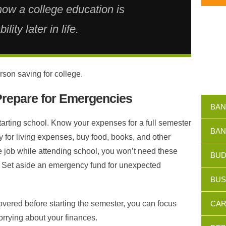
now a college education is
lity later in life.
rson saving for college.
Prepare for Emergencies
BAN
tarting school. Know your expenses for a full semester
BAN
y for living expenses, buy food, books, and other
me job while attending school, you won’t need these
BUD
 Set aside an emergency fund for unexpected
BUS
ered before starting the semester, you can focus
CAR
orrying about your finances.