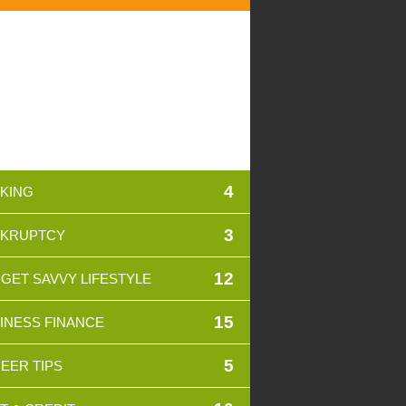
4
KING
3
KRUPTCY
12
GET SAVVY LIFESTYLE
15
INESS FINANCE
5
EER TIPS