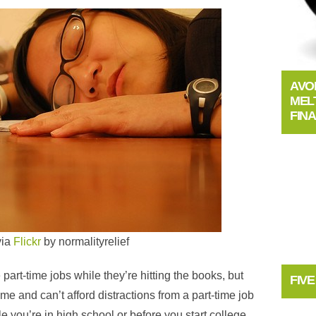
AVO
MEL
FIN
via
Flickr
by
normalityrelief
art-time jobs while they’re hitting the books, but
FIV
me and can’t afford distractions from a part-time job
 you’re in high school or before you start college,