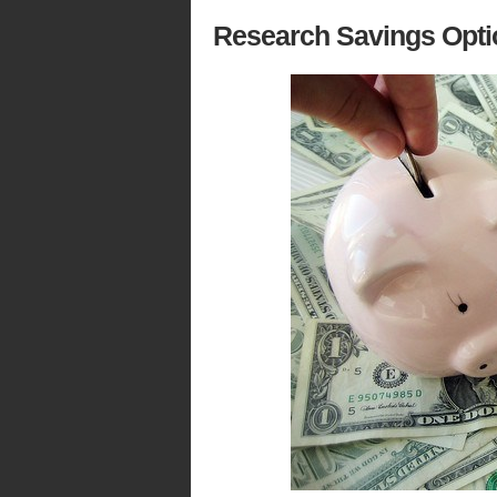
Research Savings Opti