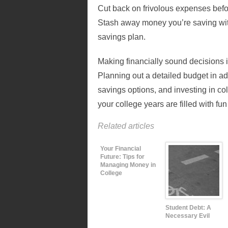
Cut back on frivolous expenses before
Stash away money you’re saving wit
savings plan.
Making financially sound decisions i
Planning out a detailed budget in a
savings options, and investing in co
your college years are filled with fun 
Related articles
Your Financial
Future: Tips for
Managing Money in
College
Student Debt: A
Necessary Evil