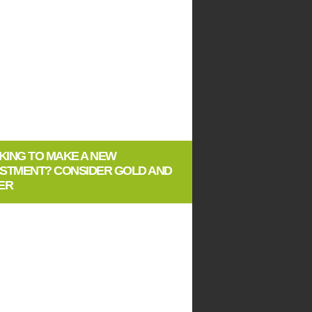
KING TO MAKE A NEW
ESTMENT? CONSIDER GOLD AND
ER