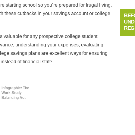
 starting school so you’re prepared for frugal living.
h these cutbacks in your savings account or college
BEF
UND
REG
s valuable for any prospective college student.
dvance, understanding your expenses, evaluating
llege savings plans are excellent ways for ensuring
instead of financial strife.
Infographic: The
Work-Study
Balancing Act