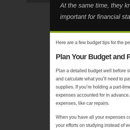
At the same time, they k
important for financial stabi
Here are a few budget tips for the pe
Plan Your Budget and 
Plan a detailed budget well before s
and calculate what you’ll need to pa
supplies. If you’re holding a part-ti
expenses accounted for in advance.
expenses, like car repairs.
When you have all your expenses cov
your efforts on studying instead of w