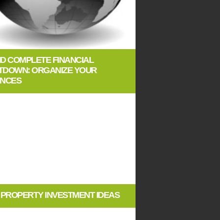
ID COMPLETE FINANCIAL
TDOWN: ORGANIZE YOUR
ANCES
E PROPERTY INVESTMENT IDEAS