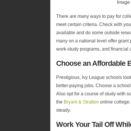
Image
There are many ways to pay for coll
meet certain criteria. Check with you
available and do some outside rese
many on a national level offer grant
work-study programs, and financial a
Choose an Affordable 
Prestigious, Ivy League schools look
better-paying jobs. Choose a school
Also opt for a course of study with s
the
Bryant & Stratton
online college.
steady.
Work Your Tail Off Whi