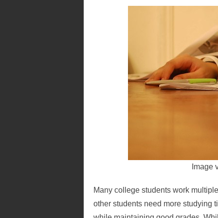
Image 
Many college students work multiple p
other students need more studying ti
while maintaining good grades. While