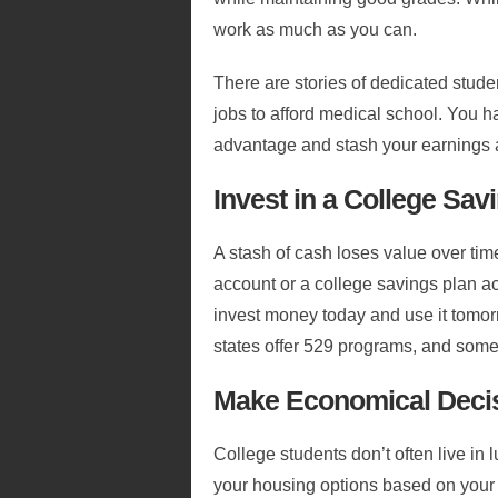
work as much as you can.
There are stories of dedicated stud
jobs to afford medical school. You h
advantage and stash your earnings 
Invest in a College Sav
A stash of cash loses value over tim
account or a college savings plan a
invest money today and use it tomorr
states offer 529 programs, and some 
Make Economical Deci
College students don’t often live in
your housing options based on your 