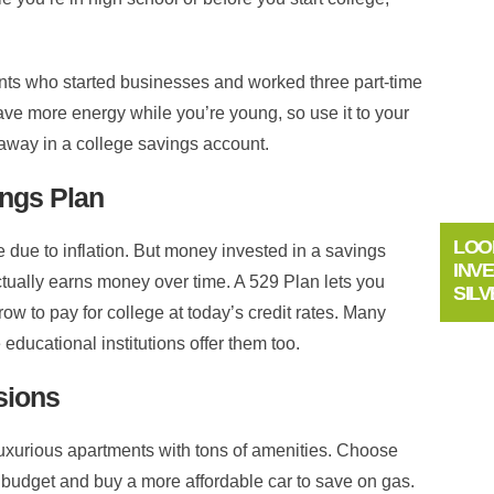
ents who started businesses and worked three part-time
ave more energy while you’re young, so use it to your
away in a college savings account.
ings Plan
LOO
e due to inflation. But money invested in a savings
INV
ctually earns money over time. A 529 Plan lets you
SILV
ow to pay for college at today’s credit rates. Many
educational institutions offer them too.
sions
 luxurious apartments with tons of amenities. Choose
budget and buy a more affordable car to save on gas.