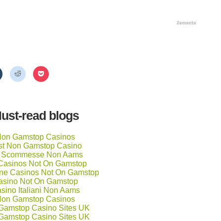
Click
Click
Click
to
to
to
share
share
share
on
on
on
Tumblr
Reddit
Pocket
(Opens
(Opens
(Opens
in
in
in
ust-read blogs
new
new
new
window)
window)
window)
on Gamstop Casinos
st Non Gamstop Casino
ti Scommesse Non Aams
Casinos Not On Gamstop
ne Casinos Not On Gamstop
asino Not On Gamstop
sino Italiani Non Aams
on Gamstop Casinos
Gamstop Casino Sites UK
Gamstop Casino Sites UK