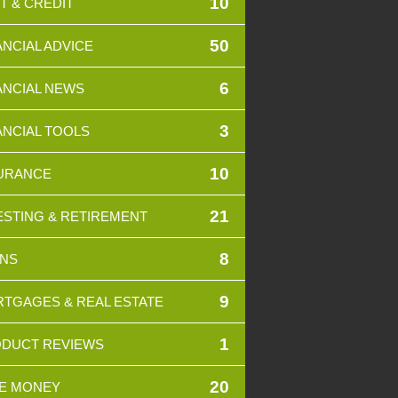
10
T & CREDIT
50
ANCIAL ADVICE
6
ANCIAL NEWS
3
ANCIAL TOOLS
10
URANCE
21
ESTING & RETIREMENT
8
NS
9
TGAGES & REAL ESTATE
1
DUCT REVIEWS
20
E MONEY