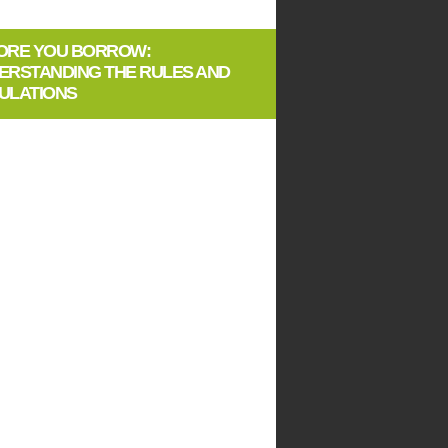
ORE YOU BORROW:
ERSTANDING THE RULES AND
ULATIONS