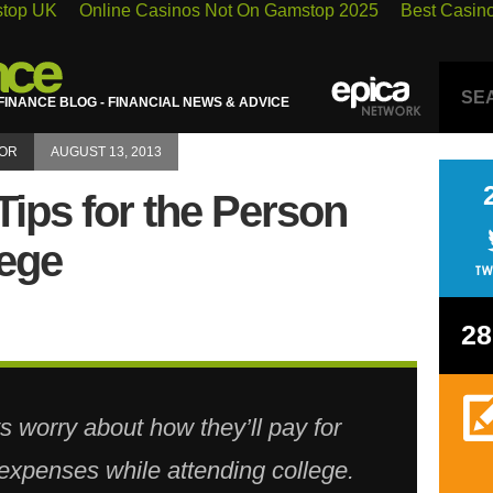
stop UK
Online Casinos Not On Gamstop 2025
Best Casin
INANCE BLOG - FINANCIAL NEWS & ADVICE
LOR
AUGUST 13, 2013
Tips for the Person
lege
28
s worry about how they’ll pay for
g expenses while attending college.