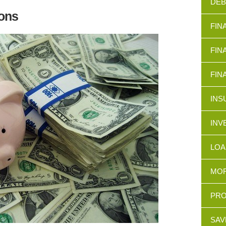
DEB
ons
FIN
FIN
FIN
INS
INV
LOA
MOR
PRO
SAV