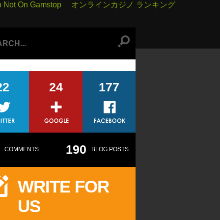
o Not On Gamstop
オンラインカジノ ランキング
22
24
177
190
COMMENTS
BLOG POSTS
WRITE FOR
US