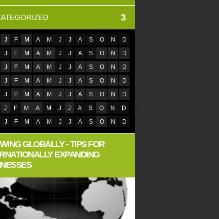
3
ATEGORIZED
:
J
F
M
A
M
J
J
A
S
O
N
D
:
J
F
M
A
M
J
J
A
S
O
N
D
:
J
F
M
A
M
J
J
A
S
O
N
D
:
J
F
M
A
M
J
J
A
S
O
N
D
:
J
F
M
A
M
J
J
A
S
O
N
D
:
J
F
M
A
M
J
J
A
S
O
N
D
:
J
F
M
A
M
J
J
A
S
O
N
D
WING GLOBALLY - TIPS FOR
ERNATIONALLY EXPANDING
INESSES