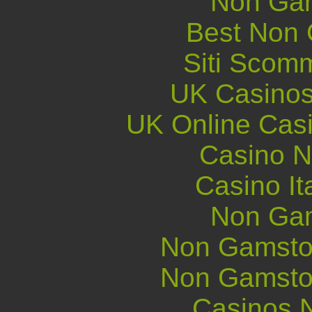
Non Gam
Best Non
Siti Sco
UK Casino
UK Online Cas
Casino 
Casino It
Non Gam
Non Gamsto
Non Gamsto
Casinos 