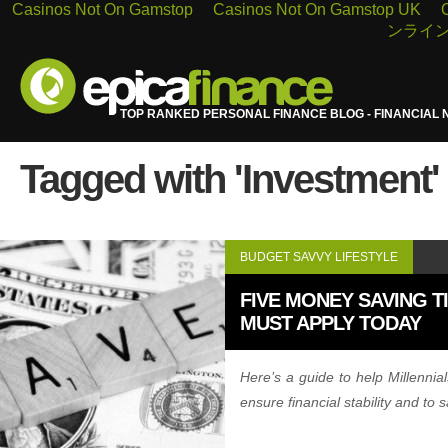
Casinos Not On Gamstop
Casinos Not On Gamstop UK
ンライン
TOP RANKED PERSONAL FINANCE BLOG - FINANCIAL 
Tagged with 'Investment'
BUDGET SAVVY LIFESTYLE
FIVE MONEY SAVING T
MUST APPLY TODAY
Here’s a guide to help Millennia
ensure financial stability and to 