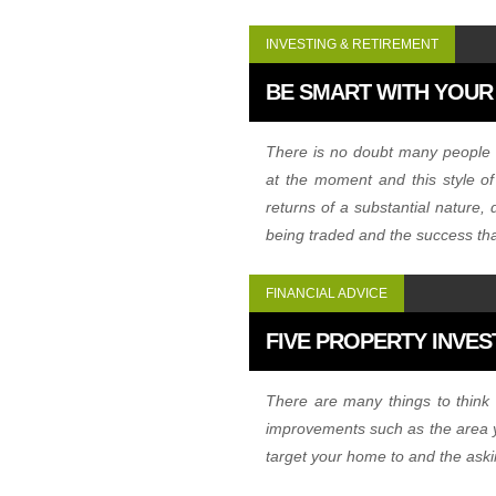
INVESTING & RETIREMENT
BE SMART WITH YOUR
There is no doubt many people a
at the moment and this style o
returns of a substantial nature
being traded and the success th
FINANCIAL ADVICE
FIVE PROPERTY INVES
There are many things to think
improvements such as the area yo
target your home to and the aski