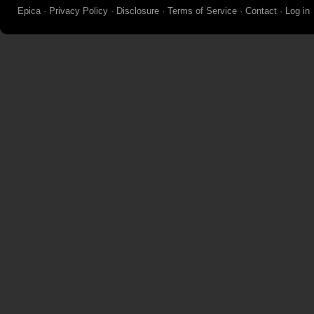
Epica
·
Privacy Policy
·
Disclosure
·
Terms of Service
·
Contact
·
Log in