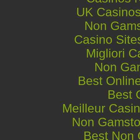
UK Casino
Non Gams
Casino Sit
Migliori 
Non Gam
Best Online
Best 
Meilleur Casi
Non Gamsto
Best Non