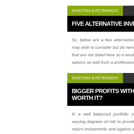
you receive.
INVESTING & RETIREMENT
FIVE ALTERNATIVE IN
So, below are a few alternative 
may wish to consider but do rem
that are not listed here so it wo
options as well from a profession
INVESTING & RETIREMENT
BIGGER PROFITS WITH 
WORTH IT?
In a well balanced portfolio
varying degrees of risk to provi
return investments and against i