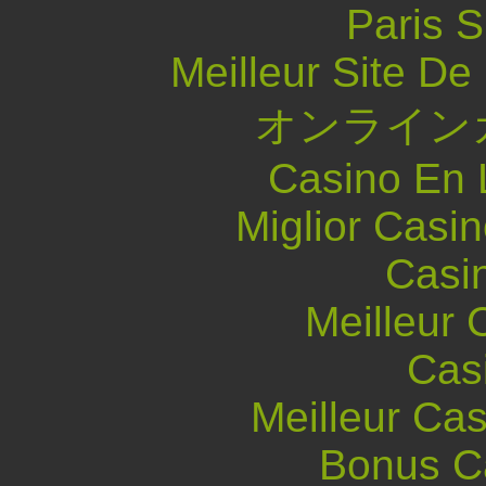
Paris S
Meilleur Site De 
オンライン
Casino En 
Miglior Casi
Casi
Meilleur 
Cas
Meilleur Ca
Bonus C