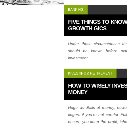
BANKING
FIVE THINGS TO KNO
GROWTH GICS
Under these circumstances the
should be known before actu
investment.
INVESTING & RETIREMENT
HOW TO WISELY INVES
MONEY
Huge windfalls of money, howev
fingers if you’re not careful. Fo
ensure you keep the profit, inhe