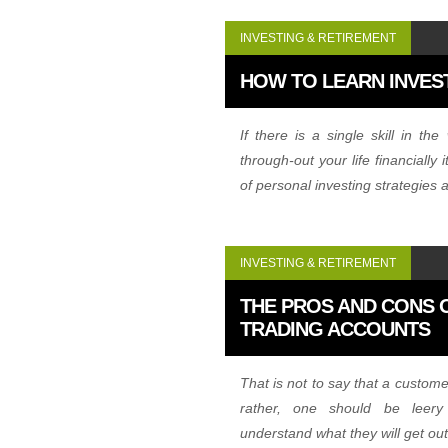
bonds.
INVESTING & RETIREMENT
HOW TO LEARN INVES
If there is a single skill in the
through-out your life financially 
of personal investing strategies 
INVESTING & RETIREMENT
THE PROS AND CONS 
TRADING ACCOUNTS
That is not to say that a custome
rather, one should be leer
understand what they will get ou