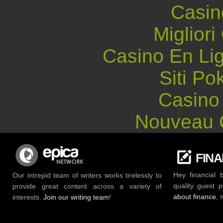
Casin
Migliori
Casino En Lig
Siti P
Casino
Nouveau 
FIN
Hey financial 
Our intrepid team of writers works tirelessly to
quality guest 
provide great content across a variety of
about finance
, 
interests.
Join our writing team
!