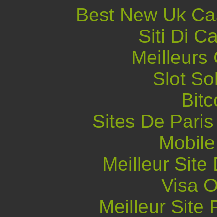
Best New Uk Ca
Siti Di 
Meilleurs
Slot So
Bitc
Sites De Paris
Mobile
Meilleur Site
Visa O
Meilleur Site