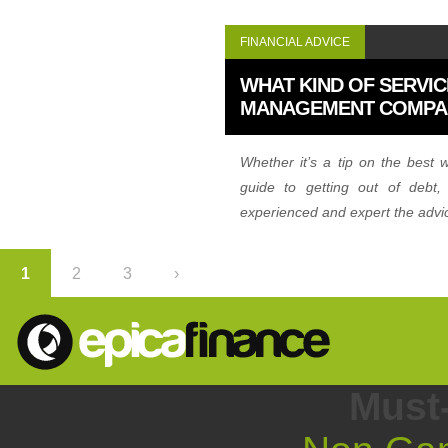
FINANCIAL ADVICE
WHAT KIND OF SERVI
MANAGEMENT COMPAN
Whether it’s a tip on the best
guide to getting out of debt,
experienced and expert the advic
1
2
3
›
Must