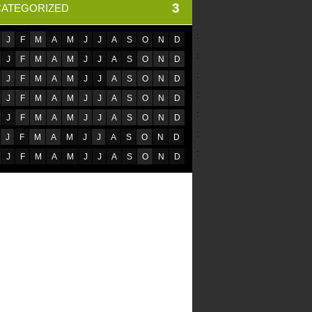
3
ATEGORIZED
:
J
F
M
A
M
J
J
A
S
O
N
D
:
J
F
M
A
M
J
J
A
S
O
N
D
:
J
F
M
A
M
J
J
A
S
O
N
D
:
J
F
M
A
M
J
J
A
S
O
N
D
:
J
F
M
A
M
J
J
A
S
O
N
D
:
J
F
M
A
M
J
J
A
S
O
N
D
:
J
F
M
A
M
J
J
A
S
O
N
D