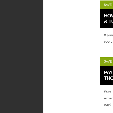
SAVE
HO
& T
If yo
you c
SAVE
PAY
TH
Ever 
expec
payi
dolla