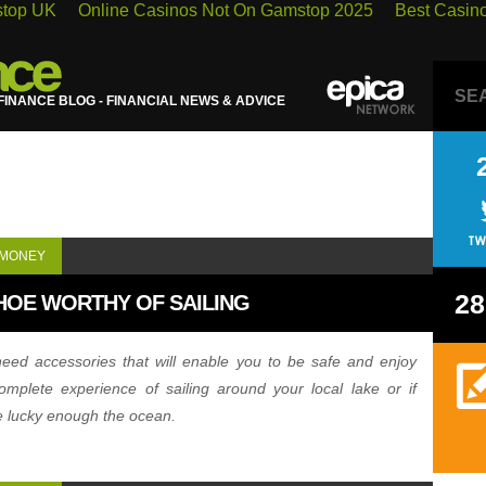
stop UK
Online Casinos Not On Gamstop 2025
Best Casin
INANCE BLOG - FINANCIAL NEWS & ADVICE
 MONEY
28
HOE WORTHY OF SAILING
eed accessories that will enable you to be safe and enjoy
omplete experience of sailing around your local lake or if
e lucky enough the ocean.