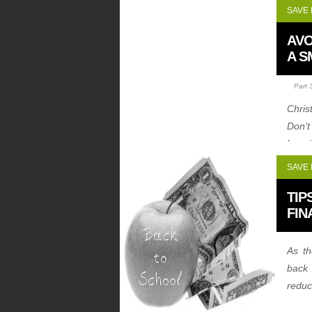
SAVE
AVO
A S
Part 
Chris
Don’t
learn
witho
SAVE
TIP
FIN
As t
back 
reduc
let’s