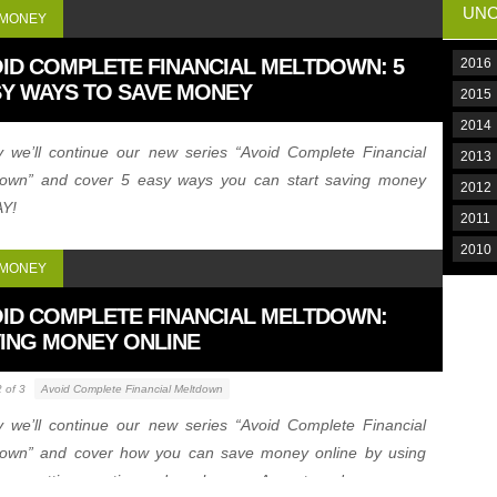
UNC
 MONEY
ID COMPLETE FINANCIAL MELTDOWN: 5
2016
Y WAYS TO SAVE MONEY
2015
2014
 we’ll continue our new series “Avoid Complete Financial
2013
down” and cover 5 easy ways you can start saving money
2012
Y!
2011
2010
 MONEY
ID COMPLETE FINANCIAL MELTDOWN:
ING MONEY ONLINE
2 of 3
Avoid Complete Financial Meltdown
 we’ll continue our new series “Avoid Complete Financial
down” and cover how you can save money online by using
ns, getting creative and much more. A must read.