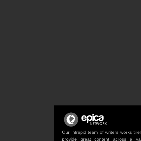
Our intrepid team of writers works tirel
provide great content across a var