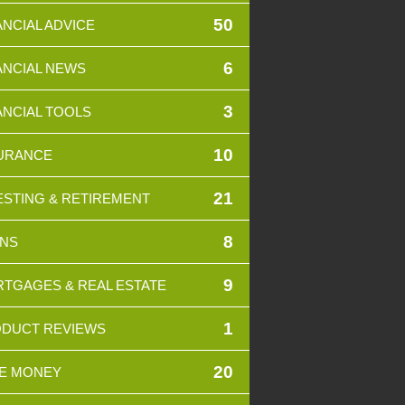
50
ANCIAL ADVICE
6
ANCIAL NEWS
3
ANCIAL TOOLS
10
URANCE
21
ESTING & RETIREMENT
8
NS
9
TGAGES & REAL ESTATE
1
DUCT REVIEWS
20
E MONEY