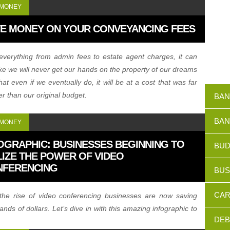
 MONEY
E MONEY ON YOUR CONVEYANCING FEES
everything from admin fees to estate agent charges, it can
like we will never get our hands on the property of our dreams
hat even if we eventually do, it will be at a cost that was far
er than our original budget.
BAN
BAN
 MONEY
OGRAPHIC: BUSINESSES BEGINNING TO
BUD
LIZE THE POWER OF VIDEO
NFERENCING
BUS
CAR
the rise of video conferencing businesses are now saving
ands of dollars. Let’s dive in with this amazing infographic to
DEB
ow big of a deal video conferencing really is becoming.