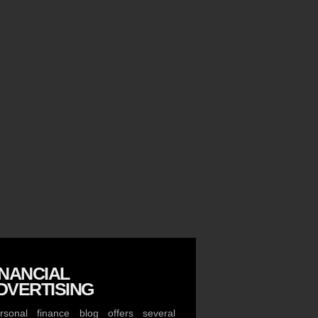
INANCIAL
DVERTISING
sonal finance blog offers several