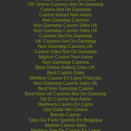
UK Online Casinos Not On Gamstop
Casino Not On Gamstop
Casino Italiani Non Aams
Non Gamstop Casinos
Non Gamstop Casino Sites UK
Non Gamstop Casino Sites UK
Casinos Not On Gamstop
UK Casinos Not On Gamstop
Non Gamstop Casinos UK
Casino Sites Not On Gamstop
Migliori Casino Non Aams
Non Gamstop Casinos
Best Online Betting Sites UK
Best Casino Sites
Meilleur Casino En Ligne Français
Non Gamstop Casino Sites UK
Best Non Gamstop Casino
Best New Uk Casinos Not On Gamstop
Siti Di Casino Non Aams
Meilleurs Casino En Ligne
Slot Soldi Veri Online
Bitcoin Casino
Sites De Paris Sportifs En Belgique
Mobile Casino Italia
Meilleur Site De Casino En Ligne