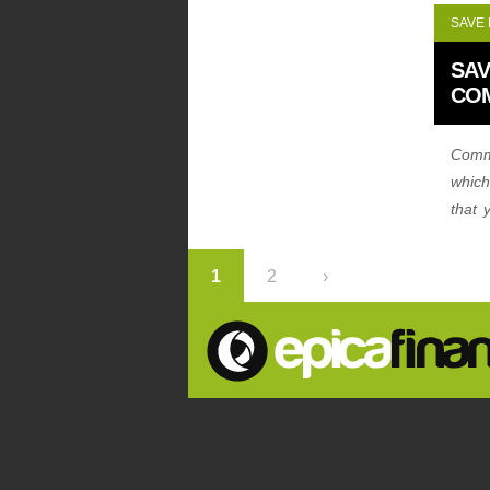
SAVE
SAV
CO
Comme
which
that 
combi
1
2
›