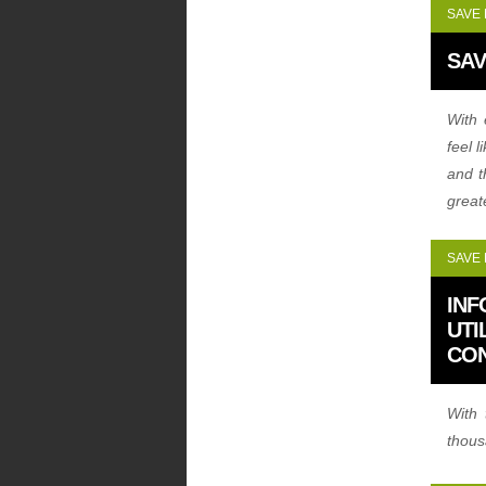
SAVE
SAV
With 
feel 
and t
great
SAVE
INF
UTI
CO
With 
thous
see h