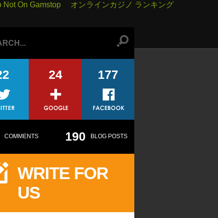
o Not On Gamstop
オンラインカジノ ランキング
22
24
177
190
COMMENTS
BLOG POSTS
WRITE FOR
US