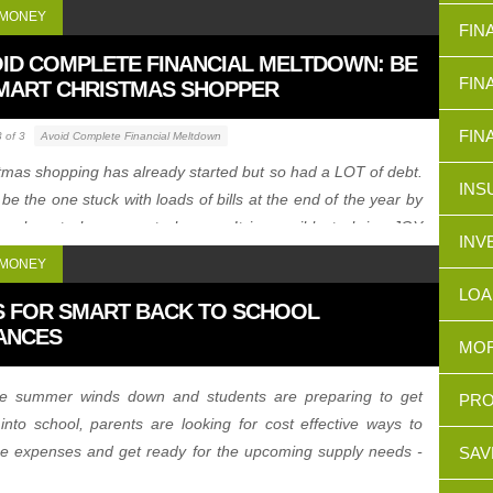
 MONEY
FIN
ID COMPLETE FINANCIAL MELTDOWN: BE
FIN
MART CHRISTMAS SHOPPER
FIN
3 of 3
Avoid Complete Financial Meltdown
tmas shopping has already started but so had a LOT of debt.
INS
 be the one stuck with loads of bills at the end of the year by
ing how to be a smart shopper. It is possible to bring JOY
INV
ut loads of DEBT.
 MONEY
LOA
S FOR SMART BACK TO SCHOOL
ANCES
MOR
he summer winds down and students are preparing to get
PRO
into school, parents are looking for cost effective ways to
e expenses and get ready for the upcoming supply needs -
SAV
 look at some quick tips for smart back to school finances.