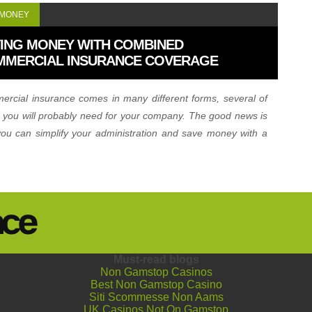
 MONEY
ING MONEY WITH COMBINED
MMERCIAL INSURANCE COVERAGE
rcial insurance comes in many different forms, several of
 you will probably need for your company. The good news is
you can simplify your administration and save money with a
ned policy.
Must-read blogs
Non Gamstop Casinos
Best Non Gamstop Casino
Siti Scommesse Non Aams
UK Casinos Not On Gamstop