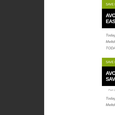
SAVE
AVO
EAS
Today
Melt
TODA
SAVE
AVO
SAV
Part 
Today
Melt
coupo