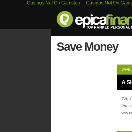
Casinos Not On Gamstop
Casinos Not On Gam
TOP RANKED PERSONAL F
Save Money
SAVE
A S
You n
the c
you’r