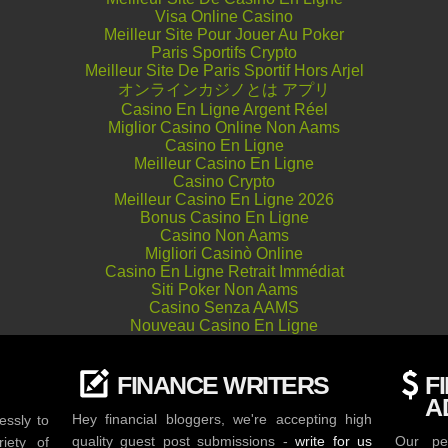
Visa Online Casino
Meilleur Site Pour Jouer Au Poker
Paris Sportifs Crypto
Meilleur Site De Paris Sportif Hors Arjel
オンラインカジノとは アプリ
Casino En Ligne Argent Réel
Miglior Casino Online Non Aams
Casino En Ligne
Meilleur Casino En Ligne
Casino Crypto
Meilleur Casino En Ligne 2026
Bonus Casino En Ligne
Casino Non Aams
Migliori Casinò Online
Casino En Ligne Retrait Immédiat
Siti Poker Non Aams
Casino Senza AAMS
Nouveau Casino En Ligne
FINANCE WRITERS
F
A
Hey financial bloggers, we're accepting high
essly to
quality guest post submissions -
write for us
Our per
iety of