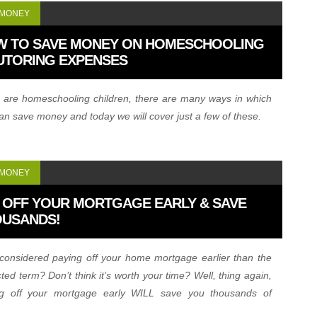
 MONEY
W TO SAVE MONEY ON HOMESCHOOLING
UTORING EXPENSES
u are homeschooling children, there are many ways in which
an save money and today we will cover just a few of these.
 MONEY
 OFF YOUR MORTGAGE EARLY & SAVE
OUSANDS!
considered paying off your home mortgage earlier than the
ted term? Don’t think it’s worth your time? Well, thing again,
ng off your mortgage early WILL save you thousands of
rs. Let’s show you how…