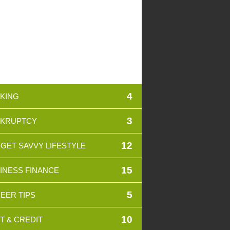
4
KING
3
KRUPTCY
12
GET SAVVY LIFESTYLE
15
INESS FINANCE
5
EER TIPS
10
T & CREDIT