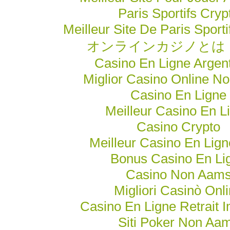
Paris Sportifs Cryp
Meilleur Site De Paris Sporti
オンラインカジノとは
Casino En Ligne Argen
Miglior Casino Online N
Casino En Ligne
Meilleur Casino En L
Casino Crypto
Meilleur Casino En Lig
Bonus Casino En Li
Casino Non Aam
Migliori Casinò Onl
Casino En Ligne Retrait 
Siti Poker Non Aa