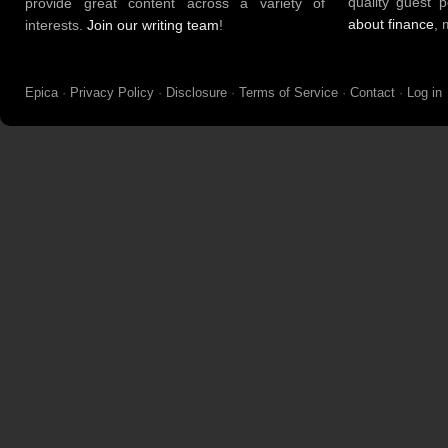
quality guest 
provide great content across a variety of
about finance
, 
interests.
Join our writing team
!
Epica
·
Privacy Policy
·
Disclosure
·
Terms of Service
·
Contact
·
Log in