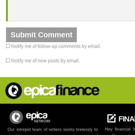
Notify me of follow-up comments by email.
Notify me of new posts by email.
FIN
Hey financial 
Our intrepid team of writers works tirelessly to