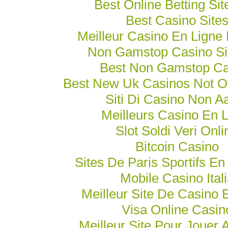
Best Online Betting Si
Best Casino Site
Meilleur Casino En Ligne
Non Gamstop Casino Si
Best Non Gamstop Ca
Best New Uk Casinos Not 
Siti Di Casino Non 
Meilleurs Casino En 
Slot Soldi Veri Onli
Bitcoin Casino
Sites De Paris Sportifs En
Mobile Casino Ital
Meilleur Site De Casino 
Visa Online Casin
Meilleur Site Pour Jouer 