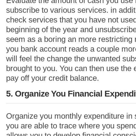
Evaluate the amount of cash you use 
subscribe to various services. in addi
check services that you have not used
beginning of the year and unsubscribe 
seem as a boring an more restricting
you bank account reads a couple more
will feel the change the unwanted sub
brought to you. You can then use the
pay off your credit balance.
5. Organize You Financial Expendi
Organize you monthly expenditure in 
you are able to trace where you spend
allows you to develop financial consc