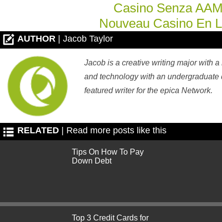
Casino Senza AA
Nouveau Casino En L
AUTHOR
| Jacob Taylor
Jacob is a creative writing major with a
and technology with an undergraduate d
featured writer for the epica Network.
RELATED
| Read more posts like this
Tips On How To Pay
Down Debt
Top 3 Credit Cards for