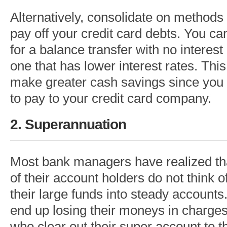
Alternatively, consolidate on methods
pay off your credit card debts. You can
for a balance transfer with no interest
one that has lower interest rates. This
make greater cash savings since you 
to pay to your credit card company.
2. Superannuation
Most bank managers have realized th
of their account holders do not think o
their large funds into steady accounts.
end up losing their moneys in charges
who clear out their super account to th