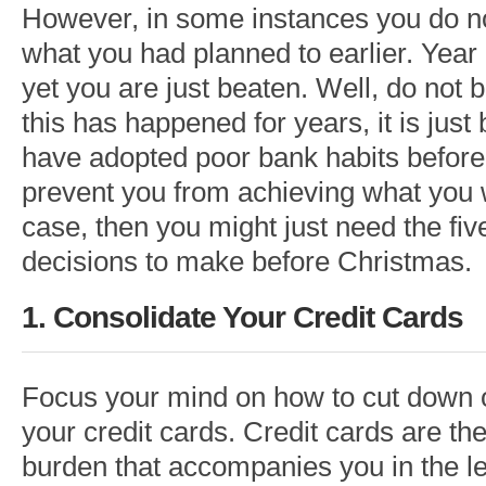
However, in some instances you do n
what you had planned to earlier. Year a
yet you are just beaten. Well, do not b
this has happened for years, it is jus
have adopted poor bank habits before
prevent you from achieving what you wa
case, then you might just need the f
decisions to make before Christmas.
1. Consolidate Your Credit Cards
Focus your mind on how to cut down 
your credit cards. Credit cards are the
burden that accompanies you in the l