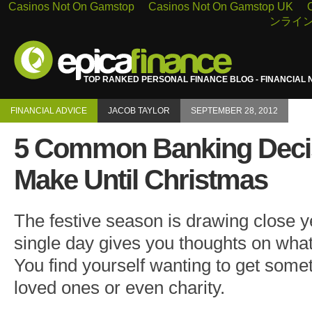
Casinos Not On Gamstop
Casinos Not On Gamstop UK
ンライン
TOP RANKED PERSONAL FINANCE BLOG - FINANCIAL 
FINANCIAL ADVICE
JACOB TAYLOR
SEPTEMBER 28, 2012
5 Common Banking Decis
Make Until Christmas
The festive season is drawing close y
single day gives you thoughts on what
You find yourself wanting to get somet
loved ones or even charity.