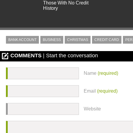
Those With No Credit
History
BANK ACCOUNT
BUSINESS
CHRISTMAS
CREDIT CARD
PER
COMMENTS
| Start the conversation
Name
(required)
Email
(required)
Website