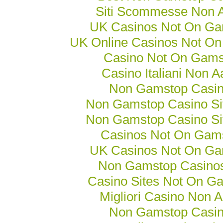
Siti Scommesse Non
UK Casinos Not On Ga
UK Online Casinos Not O
Casino Not On Gams
Casino Italiani Non 
Non Gamstop Casi
Non Gamstop Casino Si
Non Gamstop Casino Si
Casinos Not On Gam
UK Casinos Not On Ga
Non Gamstop Casino
Casino Sites Not On G
Migliori Casino Non 
Non Gamstop Casi