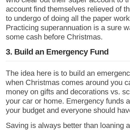
account find themselves relieved of t
to undergo of doing all the paper wor
Practicing superannuation is a sure w
some cash before Christmas.
3. Build an Emergency Fund
The idea here is to build an emergen
when Christmas comes around you ca
money on gifts and decorations vs. sc
your car or home. Emergency funds ar
your budget and everyone should hav
Saving is always better than loaning 