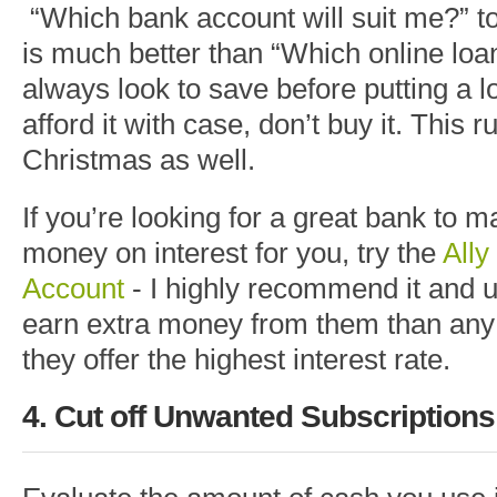
“Which bank account will suit me?” t
is much better than “Which online loan
always look to save before putting a lo
afford it with case, don’t buy it. This r
Christmas as well.
If you’re looking for a great bank to 
money on interest for you, try the
All
Account
- I highly recommend it and us
earn extra money from them than any
they offer the highest interest rate.
4. Cut off Unwanted Subscription