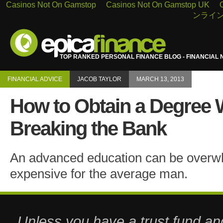
Casinos Not On Gamstop
Casinos Not On Gamstop UK
ンライン
TOP RANKED PERSONAL FINANCE BLOG - FINANCIAL 
FINANCIAL ADVICE
JACOB TAYLOR
MARCH 13, 2013
How to Obtain a Degree 
Breaking the Bank
An advanced education can be overw
expensive for the average man.
Unless you have a trust fund a