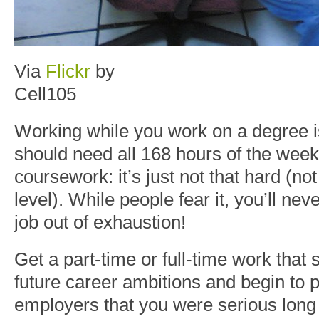
Via
Flickr
by
Cell105
Working while you work on a degree 
should need all 168 hours of the week
coursework: it’s just not that hard (no
level). While people fear it, you’ll nev
job out of exhaustion!
Get a part-time or full-time work that
future career ambitions and begin to p
employers that you were serious long