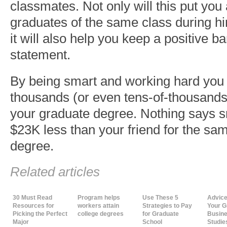
classmates. Not only will this put you
graduates of the same class during hi
it will also help you keep a positive 
statement.
By being smart and working hard you
thousands (or even tens-of-thousands)
your graduate degree. Nothing says s
$23K less than your friend for the sa
degree.
Related articles
30 Must Read
Program helps
Use These 5
Advice
Resources for
workers attain
Strategies to Pay
Your G
Picking the Perfect
college degrees
for Graduate
Busine
Major
School
Studie