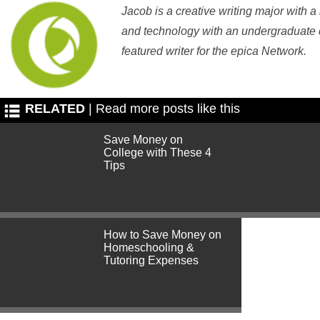
Jacob is a creative writing major with a
and technology with an undergraduate d
featured writer for the epica Network.
RELATED
| Read more posts like this
Save Money on
College with These 4
Tips
How to Save Money on
Homeschooling &
Tutoring Expenses