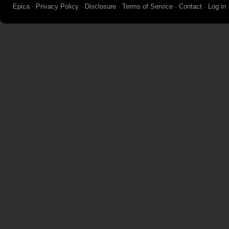
Epica
·
Privacy Policy
·
Disclosure
·
Terms of Service
·
Contact
·
Log in