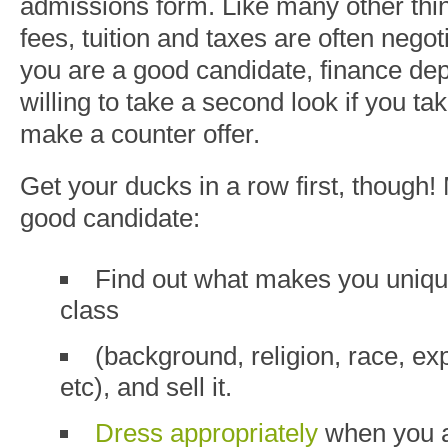
admissions form. Like many other thing
fees, tuition and taxes are often negoti
you are a good candidate, finance de
willing to take a second look if you take
make a counter offer.
Get your ducks in a row first, though!
good candidate:
Find out what makes you unique
class
(background, religion, race, ex
etc
), and sell it.
Dress appropriately
when you a