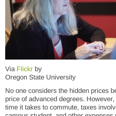
Via
Flickr
by
Oregon State University
No one considers the hidden prices be
price of advanced degrees. However, t
time it takes to commute, taxes involv
campus student, and other expenses r