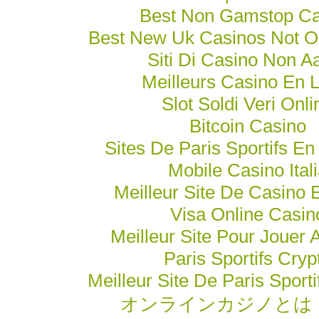
Best Non Gamstop Ca
Best New Uk Casinos Not 
Siti Di Casino Non 
Meilleurs Casino En 
Slot Soldi Veri Onli
Bitcoin Casino
Sites De Paris Sportifs En
Mobile Casino Ital
Meilleur Site De Casino 
Visa Online Casin
Meilleur Site Pour Jouer 
Paris Sportifs Cryp
Meilleur Site De Paris Sporti
オンラインカジノとは