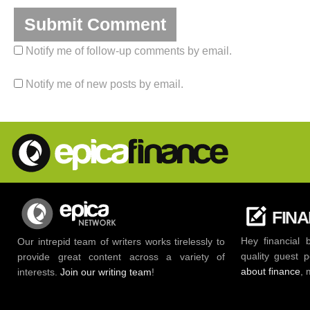
Notify me of follow-up comments by email.
Notify me of new posts by email.
FIN
Hey financial 
Our intrepid team of writers works tirelessly to
quality guest 
provide great content across a variety of
about finance
, 
interests.
Join our writing team
!