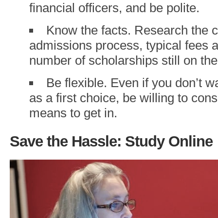
financial officers, and be polite.
Know the facts. Research the c
admissions process, typical fees a
number of scholarships still on the
Be flexible. Even if you don’t 
as a first choice, be willing to cons
means to get in.
Save the Hassle: Study Online