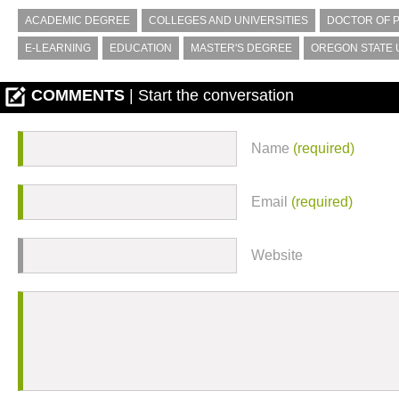
ACADEMIC DEGREE
COLLEGES AND UNIVERSITIES
DOCTOR OF 
E-LEARNING
EDUCATION
MASTER'S DEGREE
OREGON STATE 
COMMENTS
| Start the conversation
Name
(required)
Email
(required)
Website