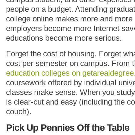
people on a budget. Attending graduat
college online makes more and more
employers become more Internet savv
educations become more serious.
Forget the cost of housing. Forget wh
cost per semester on campus. From 
education colleges on getarealdegre
coursework offered by individual unive
classes make sense. When you study 
is clear-cut and easy (including the 
couch).
Pick Up Pennies
Off
the Table