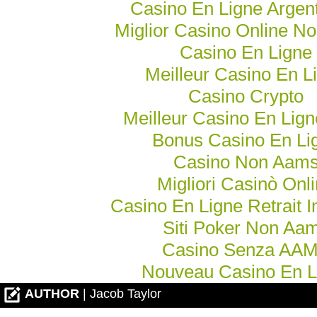
Casino En Ligne Argen
Miglior Casino Online N
Casino En Ligne
Meilleur Casino En L
Casino Crypto
Meilleur Casino En Lig
Bonus Casino En Li
Casino Non Aam
Migliori Casinò Onl
Casino En Ligne Retrait 
Siti Poker Non Aa
Casino Senza AA
Nouveau Casino En L
AUTHOR
| Jacob Taylor