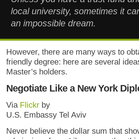
local university, sometimes it c
an impossible dream.
However, there are many ways to obt
friendly degree: here are several ideas
Master’s holders.
Negotiate Like a New York Dip
Via
Flickr
by
U.S. Embassy Tel Aviv
Never believe the dollar sum that sho