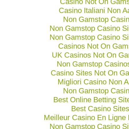
Casino Not On Gams
Casino Italiani Non 
Non Gamstop Casi
Non Gamstop Casino Si
Non Gamstop Casino Si
Casinos Not On Gam
UK Casinos Not On Ga
Non Gamstop Casino
Casino Sites Not On G
Migliori Casino Non 
Non Gamstop Casi
Best Online Betting Si
Best Casino Site
Meilleur Casino En Ligne
Non Gamstop Casino Si