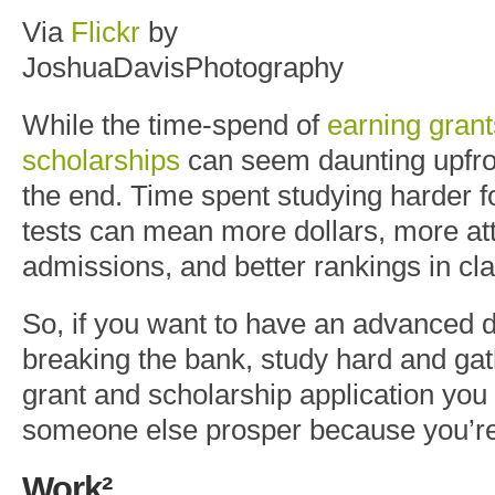
Via
Flickr
by
JoshuaDavisPhotography
While the time-spend of
earning gran
scholarships
can seem daunting upfront
the end. Time spent studying harder 
tests can mean more dollars, more at
admissions, and better rankings in cl
So, if you want to have an advanced 
breaking the bank, study hard and gat
grant and scholarship application you
someone else prosper because you’re
Work²